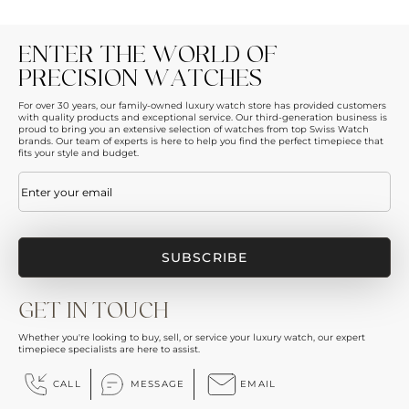
ENTER THE WORLD OF
PRECISION WATCHES
For over 30 years, our family-owned luxury watch store has provided customers
with quality products and exceptional service. Our third-generation business is
proud to bring you an extensive selection of watches from top Swiss Watch
brands. Our team of experts is here to help you find the perfect timepiece that
fits your style and budget.
Email
(Required)
GET IN TOUCH
Whether you're looking to buy, sell, or service your luxury watch, our expert
timepiece specialists are here to assist.
CALL
MESSAGE
EMAIL