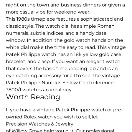
night on the town and business dinners or given a
more casual vibe for weekend wear.
This 1980s timepiece features a sophisticated and
classic style. The watch dial has simple Roman
numerals, subtle indices, and a handy date
window. In addition, the gold watch hands on the
white dial make the time easy to read. This vintage
Patek Philippe watch has an 18k yellow gold case,
bracelet, and clasp. If you want an elegant watch
that covers the basic timekeeping job and is an
eye-catching accessory for all to see, the vintage
Patek Philippe Nautilus Yellow Gold reference
3800/1 watch is an ideal buy.
Worth Reading
If you have a vintage Patek Philippe watch or pre-
owned Rolex watch you wish to sell, let
Precision Watches & Jewelry
of Willow Grove help you out. Our professional