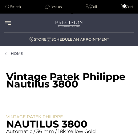
Tudor
0
Search
Text us
Call
Cart
Audemar Piguet
STORE
SCHEDULE AN APPOINTMENT
HOME
Vintage Patek Philippe
Nautilus 3800
VINTAGE PATEK PHILIPPE
NAUTILUS 3800
Automatic / 36 mm / 18k Yellow Gold