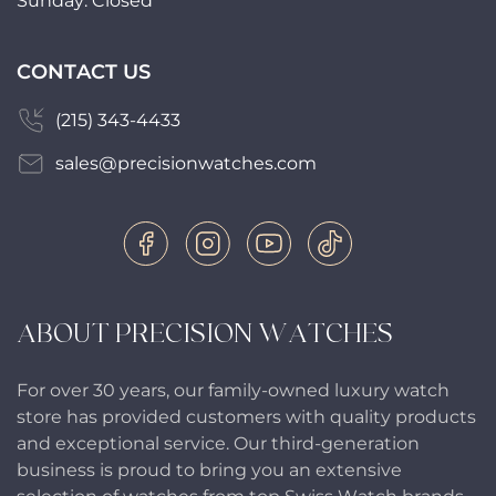
Sunday: Closed
CONTACT US
(215) 343-4433
sales@precisionwatches.com
ABOUT PRECISION WATCHES
For over 30 years, our family-owned luxury watch
store has provided customers with quality products
and exceptional service. Our third-generation
business is proud to bring you an extensive