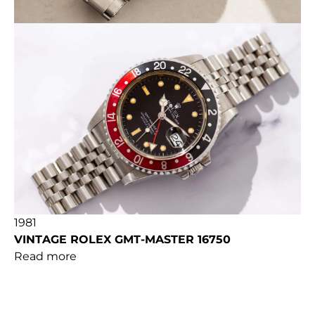
1981
VINTAGE ROLEX GMT-MASTER 16750
Read more