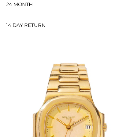
24 MONTH
14 DAY RETURN