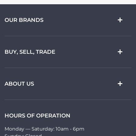
OUR BRANDS
BUY, SELL, TRADE
ABOUT US
HOURS OF OPERATION
Monday — Saturday: 10am - 6pm