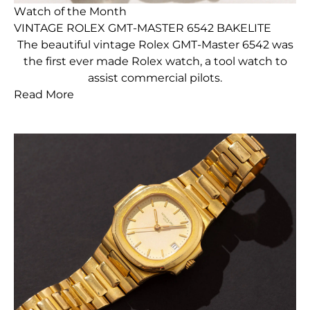
Watch of the Month
VINTAGE ROLEX GMT-MASTER 6542 BAKELITE
The beautiful vintage Rolex GMT-Master 6542 was
the first ever made Rolex watch, a tool watch to
assist commercial pilots.
Read More