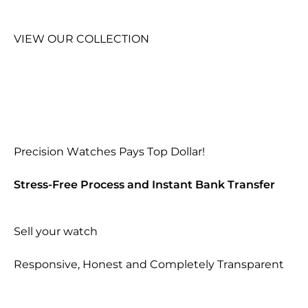
VIEW OUR COLLECTION
Precision Watches Pays Top Dollar!
Stress-Free Process and Instant Bank Transfer
Sell your watch
Responsive, Honest and Completely Transparent