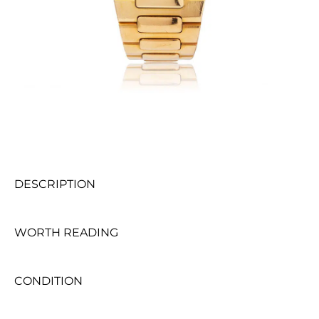
DESCRIPTION
WORTH READING
CONDITION