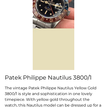
Patek Philippe Nautilus 3800/1
The vintage Patek Philippe Nautilus Yellow Gold
3800/1 is style and sophistication in one lovely
timepiece. With yellow gold throughout the
watch, this Nautilus model can be dressed up for a