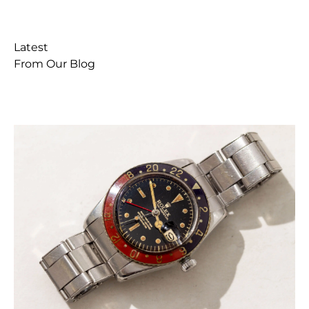
Latest
From Our Blog