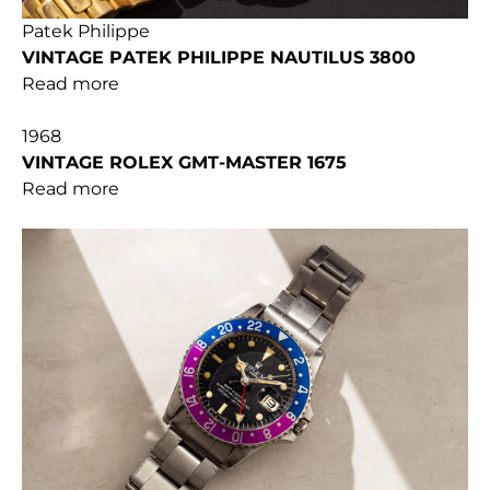
Patek Philippe
VINTAGE PATEK PHILIPPE NAUTILUS 3800
Read more
1968
VINTAGE ROLEX GMT-MASTER 1675
Read more