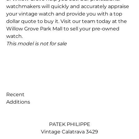
watchmakers will quickly and accurately appraise
your vintage watch and provide you with a top
dollar quote to buy it. Visit our team today at the
Willow Grove Park Mall to sell your pre-owned
watch.
This model is not for sale
Recent
Additions
PATEK PHILIPPE
Vintage Calatrava 3429