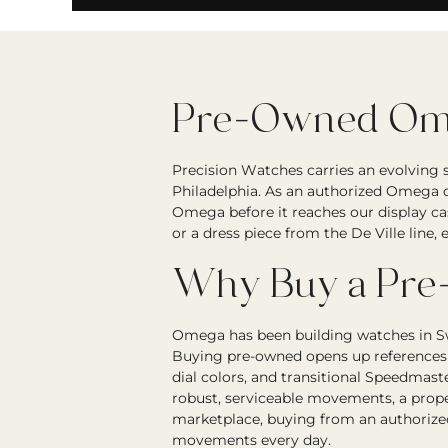
Pre-Owned Ome
Precision Watches carries an evolving
Philadelphia. As an authorized Omega d
Omega before it reaches our display ca
or a dress piece from the De Ville line
Why Buy a Pr
Omega has been building watches in Sw
Buying pre-owned opens up references t
dial colors, and transitional Speedmas
robust, serviceable movements, a prope
marketplace, buying from an authorize
movements every day.