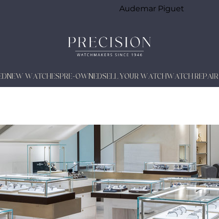
Audemar Piguet
ED
NEW WATCHES
PRE-OWNED
SELL YOUR WATCH
WATCH REPAIR