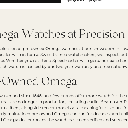
ga Watches at Precision
 selection of pre-owned Omega watches at our showroom in Low
ealer with in-house Swiss-trained watchmakers, we inspect, auth
se. Whether you’re after a Speedmaster with genuine space herit
, each watch is backed by our two-year warranty and free nationw
e-Owned Omega
itzerland since 1848, and few brands offer more watch for the
hat are no longer in production, including earlier Seamaster P
ter calibers, alongside recent models at a meaningful discount
rly maintained pre-owned Omega can run for decades. And unlike
d Omega dealer means the watch has been verified and serviced