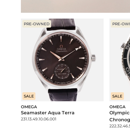
PRE-OWNED
PRE-OW
SALE
SALE
OMEGA
OMEGA
Seamaster Aqua Terra
Olympic
231.13.49.10.06.001
Chronog
222.32.46.