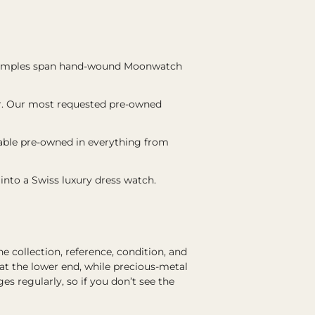
examples span hand-wound Moonwatch
er. Our most requested pre-owned
lable pre-owned in everything from
 into a Swiss luxury dress watch.
collection, reference, condition, and
at the lower end, while precious-metal
 regularly, so if you don’t see the