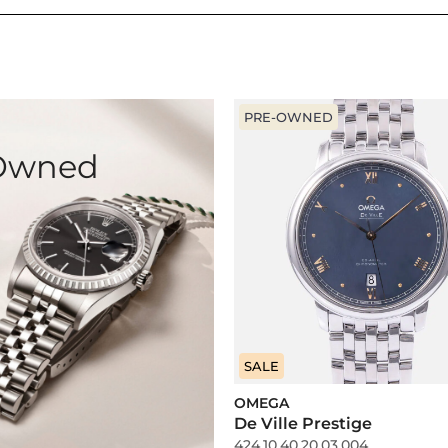
PRE-OWNED
-Owned
SALE
OMEGA
De Ville Prestige
424.10.40.20.03.004