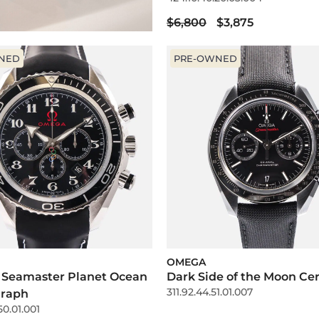
$6,800
$3,875
NED
PRE-OWNED
OMEGA
 Seamaster Planet Ocean
Dark Side of the Moon Ce
311.92.44.51.01.007
raph
50.01.001