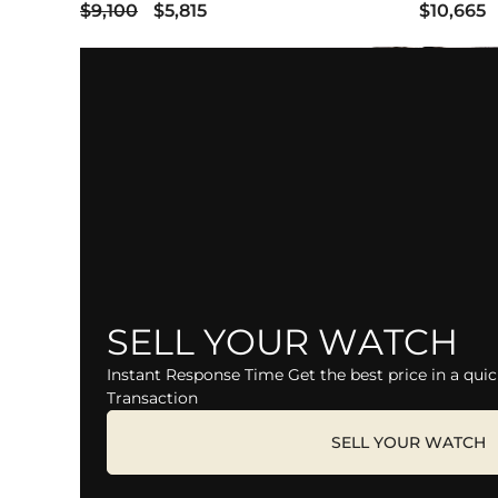
$9,100
$5,815
$10,665
SELL YOUR WATCH
Instant Response Time Get the best price in a quic
Transaction
SELL YOUR WATCH