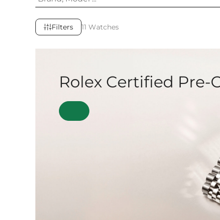
Filters
11 Watches
Rolex Certified Pre