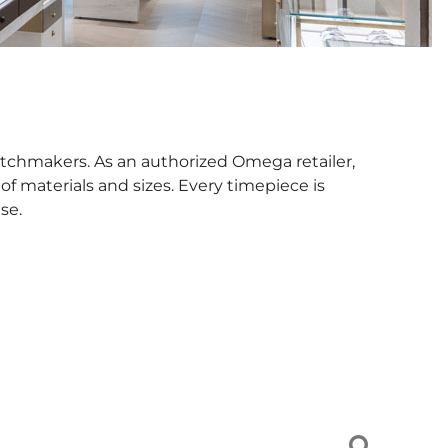
tchmakers. As an authorized Omega retailer,
f materials and sizes. Every timepiece is
se.