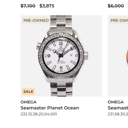
$7,100
$3,875
$6,000
PRE-OWNED
PRE-OW
SALE
OMEGA
OMEGA
Seamaster Planet Ocean
Seamast
232.15.38.20.04.001
231.58.30.