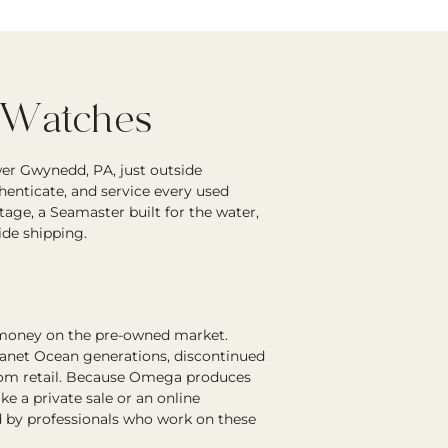
 Watches
er Gwynedd, PA, just outside
enticate, and service every used
age, a Seamaster built for the water,
ide shipping.
 money on the pre-owned market.
lanet Ocean generations, discontinued
 from retail. Because Omega produces
 a private sale or an online
 by professionals who work on these