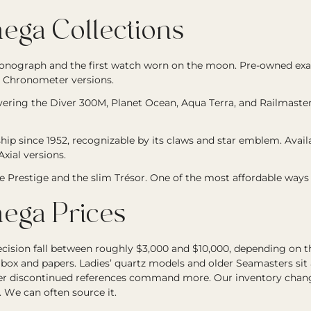
ga Collections
onograph and the first watch worn on the moon. Pre-owned 
 Chronometer versions.
overing the Diver 300M, Planet Ocean, Aqua Terra, and Railmast
hip since 1952, recognizable by its claws and star emblem. Avai
xial versions.
he Prestige and the slim Trésor. One of the most affordable ways
ga Prices
ion fall between roughly $3,000 and $10,000, depending on the 
 box and papers. Ladies’ quartz models and older Seamasters sit 
fter discontinued references command more. Our inventory changes
. We can often source it.