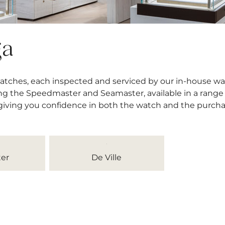
ga
atches, each inspected and serviced by our in-house wa
ng the Speedmaster and Seamaster, available in a range o
 giving you confidence in both the watch and the purcha
er
De Ville