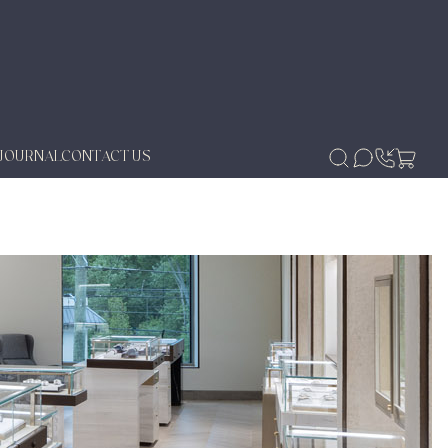
JOURNAL
CONTACT US