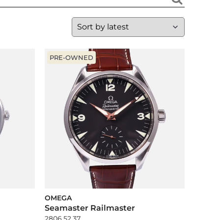
PRE-OWNED
OMEGA
Seamaster Railmaster
2806.52.37