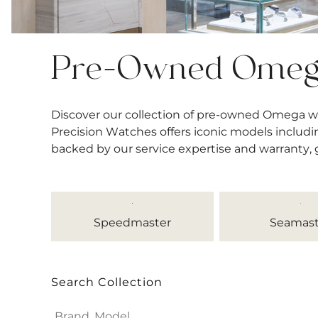
Pre-Owned Ome
Discover our collection of pre-owned Omega w
Precision Watches offers iconic models includi
backed by our service expertise and warranty,
Speedmaster
Seamast
Search Collection