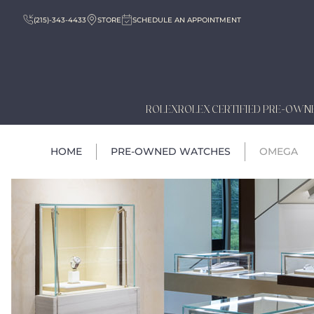
(215)-343-4433
STORE
SCHEDULE AN APPOINTMENT
ROLEX
ROLEX CERTIFIED PRE-OWN
HOME
PRE-OWNED WATCHES
OMEGA