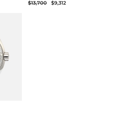
$13,700
$9,312