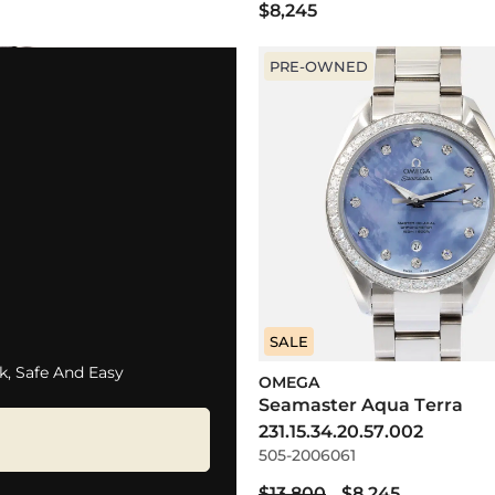
$8,245
PRE-OWNED
SALE
k, Safe And Easy
OMEGA
Seamaster Aqua Terra
231.15.34.20.57.002
505-2006061
$13,800
$8,245