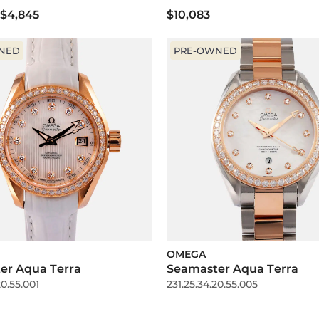
$4,845
$10,083
NED
PRE-OWNED
OMEGA
er Aqua Terra
Seamaster Aqua Terra
20.55.001
231.25.34.20.55.005