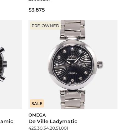
$3,875
PRE-OWNED
SALE
OMEGA
ramic
De Ville Ladymatic
425.30.34.20.51.001