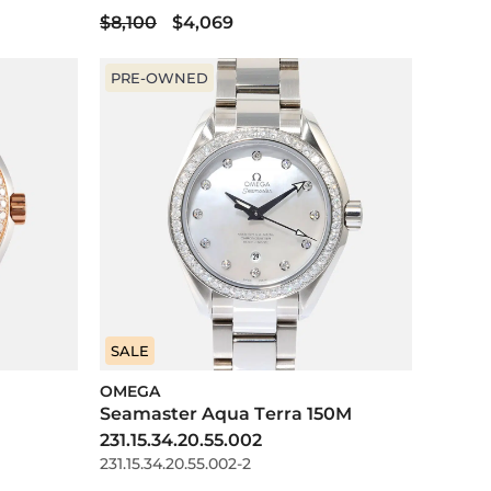
$8,100
$4,069
PRE-OWNED
SALE
OMEGA
Seamaster Aqua Terra 150M
231.15.34.20.55.002
231.15.34.20.55.002-2