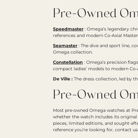
Pre-Owned Ome
Speedmaster
:
Omega’s legendary chr
references and modern Co-Axial Master
Seamaster
:
The dive and sport line, c
Omega collection.
Constellation
:
Omega’s precision flags
compact ladies’ models to modern Co-A
De Ville :
The dress collection, led by t
Pre-Owned Ome
Most pre-owned Omega watches at Precis
whether the watch includes its original
pieces, limited editions, and sought-a
reference you’re looking for, contact us