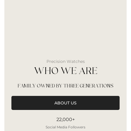
Precision Watches
WHO WE ARE
FAMILY OWNED BY THREE GENERATIONS
ABOUT US
22,000+
Social Media Followers