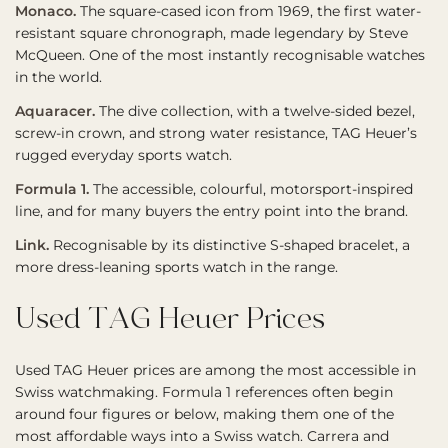
Monaco.
The square-cased icon from 1969, the first water-
resistant square chronograph, made legendary by Steve
McQueen. One of the most instantly recognisable watches
in the world.
Aquaracer.
The dive collection, with a twelve-sided bezel,
screw-in crown, and strong water resistance, TAG Heuer’s
rugged everyday sports watch.
Formula 1.
The accessible, colourful, motorsport-inspired
line, and for many buyers the entry point into the brand.
Link.
Recognisable by its distinctive S-shaped bracelet, a
more dress-leaning sports watch in the range.
Used TAG Heuer Prices
Used TAG Heuer prices are among the most accessible in
Swiss watchmaking. Formula 1 references often begin
around four figures or below, making them one of the
most affordable ways into a Swiss watch. Carrera and