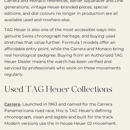
Carrera and Monaco references, earlier Aquaracer and Link
generations, vintage Heuer-branded pieces, special
editions, and dial colours no longer in production are all
available used and nowhere else.
TAG Heuer is also one of the most accessible ways into
genuine Swiss chronograph heritage, and buying used
stretches that value further. Formula 1 models offer an
affordable entry point, while the Carrera and Monaco bring
real horological pedigree. Buying from an Authorized TAG
Heuer Dealer means the watch has been verified and
serviced by professionals who work on these movements
regularly.
Used TAG Heuer Collections
Carrera
.
Launched in 1963 and named for the Carrera
Panamericana road race, this is TAG Heuer’s defining
chronograph, clean and legible and built for the track.
Modern versions use the in-house Heuer 02 movement.