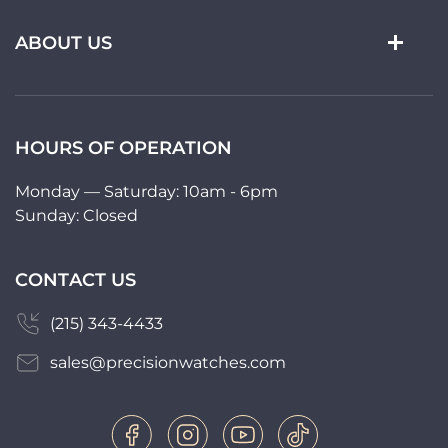
ABOUT US
HOURS OF OPERATION
Monday — Saturday: 10am - 6pm
Sunday: Closed
CONTACT US
(215) 343-4433
sales@precisionwatches.com