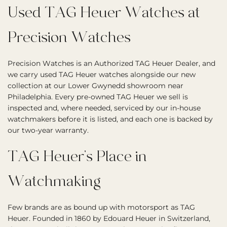
Used TAG Heuer Watches at
Precision Watches
Precision Watches is an Authorized TAG Heuer Dealer, and
we carry used TAG Heuer watches alongside our new
collection at our Lower Gwynedd showroom near
Philadelphia. Every pre-owned TAG Heuer we sell is
inspected and, where needed, serviced by our in-house
watchmakers before it is listed, and each one is backed by
our two-year warranty.
TAG Heuer’s Place in
Watchmaking
Few brands are as bound up with motorsport as TAG
Heuer. Founded in 1860 by Edouard Heuer in Switzerland,