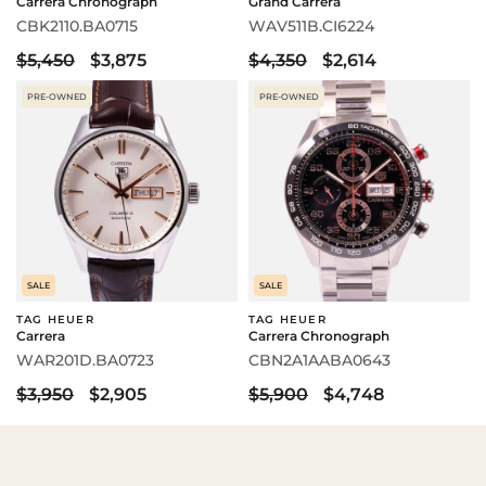
Carrera Chronograph
Grand Carrera
CBK2110.BA0715
WAV511B.CI6224
$5,450
$3,875
$4,350
$2,614
PRE-OWNED
PRE-OWNED
SALE
SALE
TAG HEUER
TAG HEUER
Carrera
Carrera Chronograph
WAR201D.BA0723
CBN2A1AABA0643
$3,950
$2,905
$5,900
$4,748