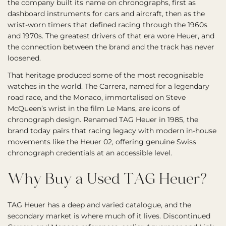
the company built its name on chronographs, first as
dashboard instruments for cars and aircraft, then as the
wrist-worn timers that defined racing through the 1960s
and 1970s. The greatest drivers of that era wore Heuer, and
the connection between the brand and the track has never
loosened.
That heritage produced some of the most recognisable
watches in the world. The Carrera, named for a legendary
road race, and the Monaco, immortalised on Steve
McQueen’s wrist in the film Le Mans, are icons of
chronograph design. Renamed TAG Heuer in 1985, the
brand today pairs that racing legacy with modern in-house
movements like the Heuer 02, offering genuine Swiss
chronograph credentials at an accessible level.
Why Buy a Used TAG Heuer?
TAG Heuer has a deep and varied catalogue, and the
secondary market is where much of it lives. Discontinued