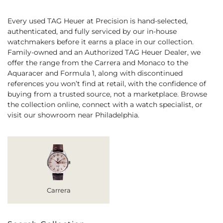
Every used TAG Heuer at Precision is hand-selected,
authenticated, and fully serviced by our in-house
watchmakers before it earns a place in our collection.
Family-owned and an Authorized TAG Heuer Dealer, we
offer the range from the Carrera and Monaco to the
Aquaracer and Formula 1, along with discontinued
references you won’t find at retail, with the confidence of
buying from a trusted source, not a marketplace. Browse
the collection online, connect with a watch specialist, or
visit our showroom near Philadelphia.
Carrera