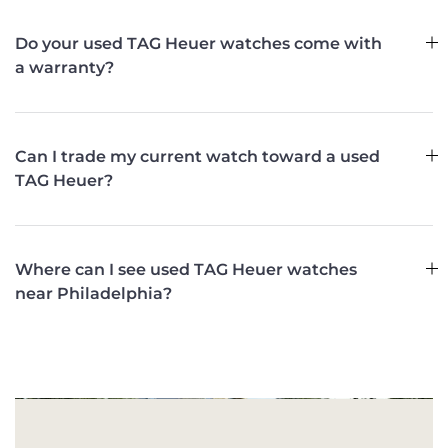
Do your used TAG Heuer watches come with
a warranty?
Can I trade my current watch toward a used
TAG Heuer?
Where can I see used TAG Heuer watches
near Philadelphia?