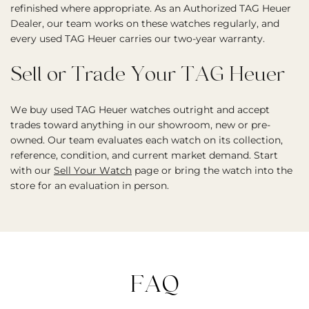
refinished where appropriate. As an Authorized TAG Heuer
Dealer, our team works on these watches regularly, and
every used TAG Heuer carries our two-year warranty.
Sell or Trade Your TAG Heuer
We buy used TAG Heuer watches outright and accept
trades toward anything in our showroom, new or pre-
owned. Our team evaluates each watch on its collection,
reference, condition, and current market demand. Start
with our
Sell Your Watch
page or bring the watch into the
store for an evaluation in person.
FAQ