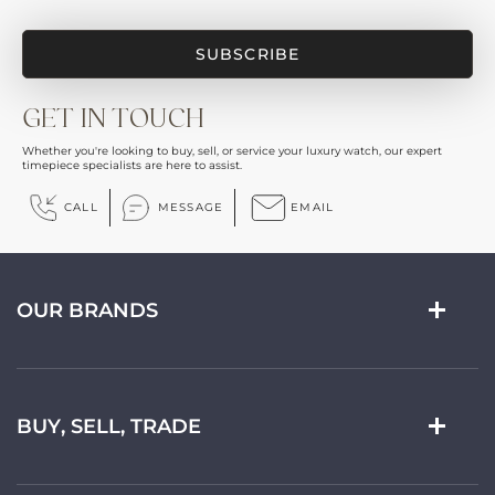
GET IN TOUCH
Whether you're looking to buy, sell, or service your luxury watch, our expert
timepiece specialists are here to assist.
CALL
MESSAGE
EMAIL
OUR BRANDS
BUY, SELL, TRADE