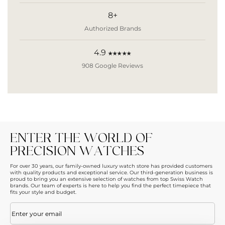
8+
Authorized Brands
4.9
★★★★★
908 Google Reviews
ENTER THE WORLD OF
PRECISION WATCHES
For over 30 years, our family-owned luxury watch store has provided customers
with quality products and exceptional service. Our third-generation business is
proud to bring you an extensive selection of watches from top Swiss Watch
brands. Our team of experts is here to help you find the perfect timepiece that
fits your style and budget.
Email
(Required)