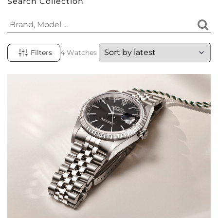
Search Collection
Filters
4 Watches