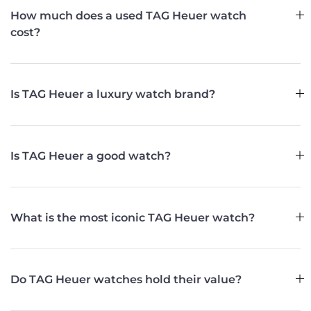
How much does a used TAG Heuer watch
cost?
Is TAG Heuer a luxury watch brand?
Is TAG Heuer a good watch?
What is the most iconic TAG Heuer watch?
Do TAG Heuer watches hold their value?