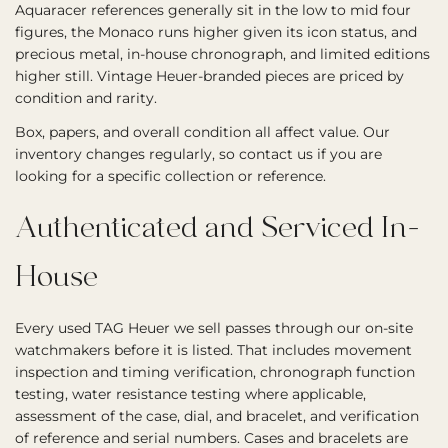
Aquaracer references generally sit in the low to mid four
figures, the Monaco runs higher given its icon status, and
precious metal, in-house chronograph, and limited editions
higher still. Vintage Heuer-branded pieces are priced by
condition and rarity.
Box, papers, and overall condition all affect value. Our
inventory changes regularly, so contact us if you are
looking for a specific collection or reference.
Authenticated and Serviced In-
House
Every used TAG Heuer we sell passes through our on-site
watchmakers before it is listed. That includes movement
inspection and timing verification, chronograph function
testing, water resistance testing where applicable,
assessment of the case, dial, and bracelet, and verification
of reference and serial numbers. Cases and bracelets are