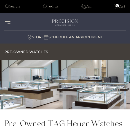
Tudor
0
Search
Text us
Call
Cart
Audemar Piguet
STORE
SCHEDULE AN APPOINTMENT
PRE-OWNED WATCHES
Pre-Owned TAG Heuer Watches