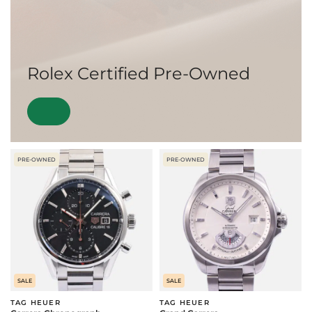
Rolex Certified Pre-Owned
PRE-OWNED
PRE-OWNED
SALE
SALE
TAG HEUER
TAG HEUER