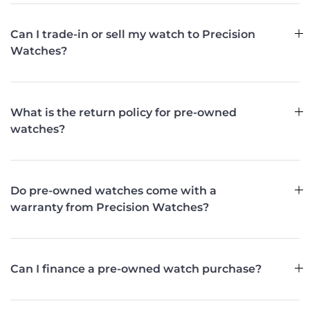
Can I trade-in or sell my watch to Precision
Watches?
What is the return policy for pre-owned
watches?
Do pre-owned watches come with a
warranty from Precision Watches?
Can I finance a pre-owned watch purchase?