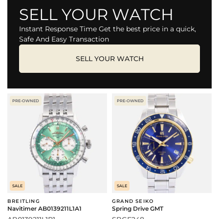
SELL YOUR WATCH
Instant Response Time Get the best price in a quick,
Safe And Easy Transaction
SELL YOUR WATCH
PRE-OWNED
PRE-OWNED
SALE
SALE
BREITLING
GRAND SEIKO
Navitimer AB0139211L1A1
Spring Drive GMT