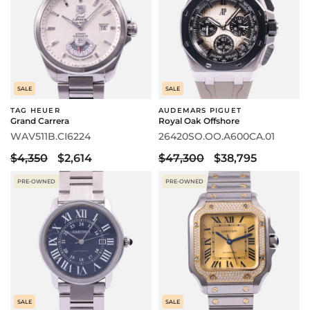
SALE
SALE
TAG HEUER
AUDEMARS PIGUET
Grand Carrera
Royal Oak Offshore
WAV511B.CI6224
26420SO.OO.A600CA.01
$4,350
$2,614
$47,300
$38,795
PRE-OWNED
PRE-OWNED
SALE
SALE