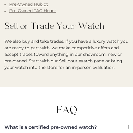
Pre-Owned Hublot
Pre-Owned TAG Heuer
Sell or Trade Your Watch
We also buy and take trades. If you have a luxury watch you
are ready to part with, we make competitive offers and
accept trades toward anything in our showroom, new or
pre-owned. Start with our
Sell Your Watch
page or bring
your watch into the store for an in-person evaluation.
FAQ
What is a certified pre-owned watch?