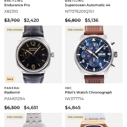
BREITLING
BREITLING
Endurance Pro
Superocean Automatic 44
X82310
N17376201Q1S1
$3,700
$2,420
$6,800
$5,136
PRE-OWNED
PRE-OWNED
SALE
PANERAI
IWC
Radiomir
Pilot’s Watch Chronograph
PAM01294
IW377714
$6,300
$4,651
$4,845
PRE-OWNED
PRE-OWNED