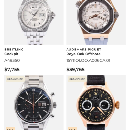
BREITLING
AUDEMARS PIGUET
Cockpit
Royal Oak Offshore
A49350
15711OI.OO.A006CA.01
$7,755
$39,765
PRE-OWNED
PRE-OWNED
SALE
SALE