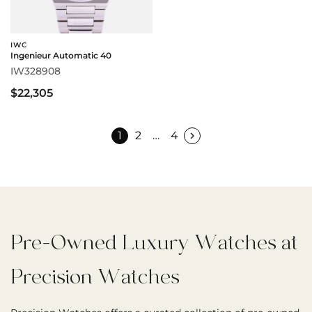
IWC
Ingenieur Automatic 40
IW328908
$22,305
1
2
…
4
Pre-Owned Luxury Watches at
Precision Watches