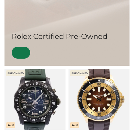
Rolex Certified Pre-Owned
PRE-OWNED
PRE-OWNED
SALE
SALE