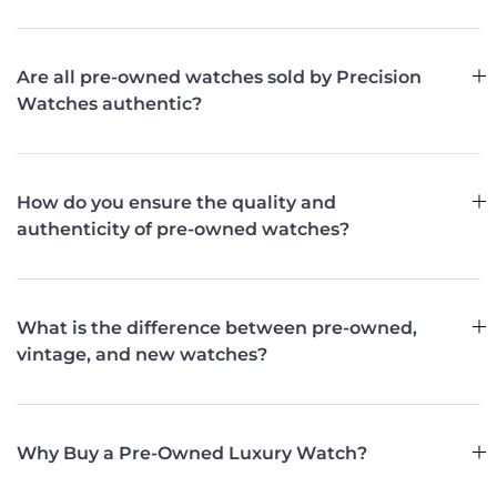
Are all pre-owned watches sold by Precision
Watches authentic?
How do you ensure the quality and
authenticity of pre-owned watches?
What is the difference between pre-owned,
vintage, and new watches?
Why Buy a Pre-Owned Luxury Watch?