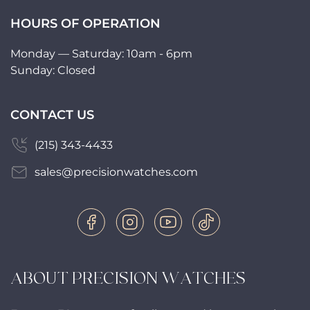
HOURS OF OPERATION
Monday — Saturday: 10am - 6pm
Sunday: Closed
CONTACT US
(215) 343-4433
sales@precisionwatches.com
ABOUT PRECISION WATCHES