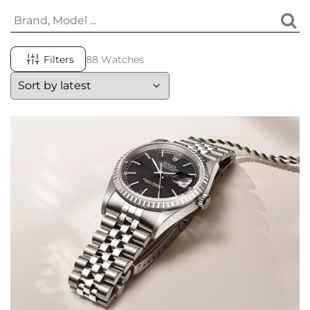
Filters
88 Watches