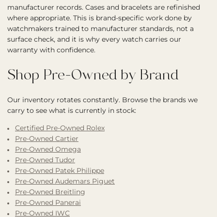
manufacturer records. Cases and bracelets are refinished
where appropriate. This is brand-specific work done by
watchmakers trained to manufacturer standards, not a
surface check, and it is why every watch carries our
warranty with confidence.
Shop Pre-Owned by Brand
Our inventory rotates constantly. Browse the brands we
carry to see what is currently in stock:
Certified Pre-Owned Rolex
Pre-Owned Cartier
Pre-Owned Omega
Pre-Owned Tudor
Pre-Owned Patek Philippe
Pre-Owned Audemars Piguet
Pre-Owned Breitling
Pre-Owned Panerai
Pre-Owned IWC