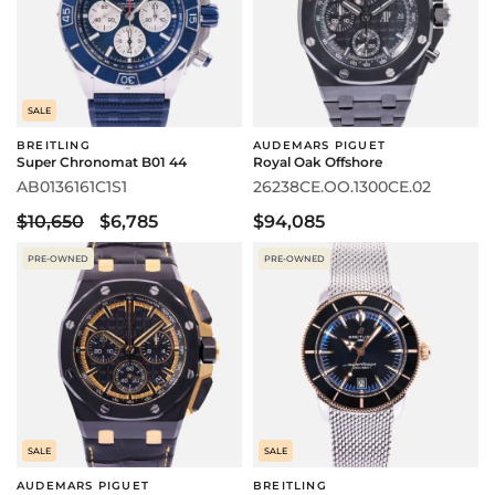
SALE
BREITLING
AUDEMARS PIGUET
Super Chronomat B01 44
Royal Oak Offshore
AB0136161C1S1
26238CE.OO.1300CE.02
$10,650
$6,785
$94,085
PRE-OWNED
PRE-OWNED
SALE
SALE
AUDEMARS PIGUET
BREITLING