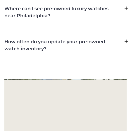
Where can I see pre-owned luxury watches
near Philadelphia?
How often do you update your pre-owned
watch inventory?