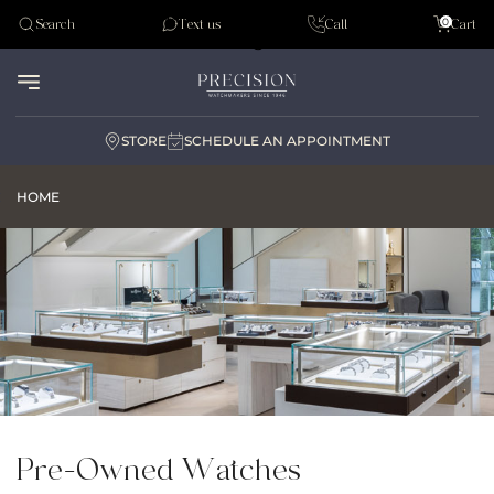
Tudor
0
Search
Text us
Call
Cart
Audemar Piguet
STORE
SCHEDULE AN APPOINTMENT
HOME
Pre-Owned Watches