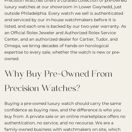
Precision Watches offers a curated collection of pre-owned
luxury watches at our showroom in Lower Gwynedd, just
outside Philadelphia. Every watch we sell is authenticated
and serviced by our in-house watchmakers before it is
listed, and each one is backed by our two-year warranty. As
an Official Rolex Jeweler and Authorized Rolex Service
Center, and an authorized dealer for Cartier, Tudor, and
Omega, we bring decades of hands-on horological
expertise to every sale, whether the watch is new or pre-
owned.
Why Buy Pre-Owned From
Precision Watches?
Buying a pre-owned luxury watch should carry the same
confidence as buying new, and the difference is who you
buy from. A private sale or an online marketplace offers no
authentication, no service, and no recourse. We are a
family-owned business with watchmakers on site, which