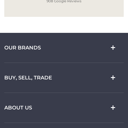
908 Google Reviews
OUR BRANDS
BUY, SELL, TRADE
ABOUT US