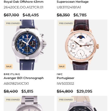
Royal Oak Offshore 43mm
Superocean Heritage
26420CE.OO.A127CR.01
UB3111241B1A1
$67,100
$48,495
$8,350
$6,785
PRE-OWNED
PRE-OWNED
SALE
SALE
BREITLING
IWC
Avenger B01 Chronograph
Portugieser
AB01821A1C1X1
IW503302
$8,400
$5,815
$54,800
$29,095
PRE-OWNED
PRE-OWNED