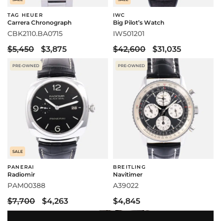
TAG HEUER
IWC
Carrera Chronograph
Big Pilot’s Watch
CBK2110.BA0715
IW501201
$5,450
$3,875
$42,600
$31,035
PRE-OWNED
PRE-OWNED
SALE
PANERAI
BREITLING
Radiomir
Navitimer
PAM00388
A39022
$7,700
$4,263
$4,845