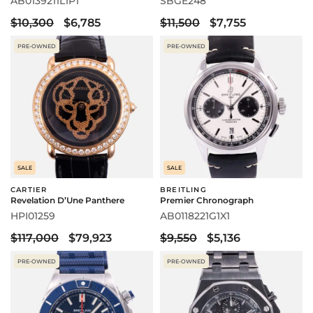
AB0139211L1P1
SBGE248
$10,300
$6,785
$11,500
$7,755
PRE-OWNED
PRE-OWNED
SALE
SALE
CARTIER
BREITLING
Revelation D’Une Panthere
Premier Chronograph
HPI01259
AB0118221G1X1
$117,000
$79,923
$9,550
$5,136
PRE-OWNED
PRE-OWNED