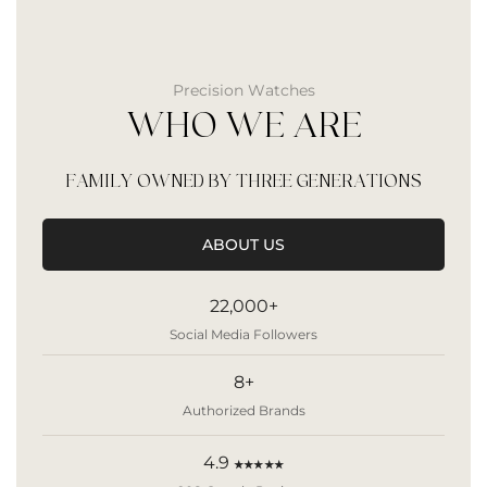
Precision Watches
WHO WE ARE
FAMILY OWNED BY THREE GENERATIONS
ABOUT US
22,000+
Social Media Followers
8+
Authorized Brands
4.9
★★★★★