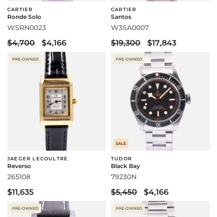
CARTIER
CARTIER
Ronde Solo
Santos
WSRN0023
W3SA0007
$4,700
$4,166
$19,300
$17,843
PRE-OWNED
PRE-OWNED
SALE
JAEGER LECOULTRE
TUDOR
Reverso
Black Bay
265108
79230N
$11,635
$5,450
$4,166
PRE-OWNED
PRE-OWNED