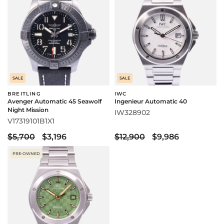
SALE
SALE
BREITLING
IWC
Avenger Automatic 45 Seawolf
Ingenieur Automatic 40
Night Mission
IW328902
V17319101B1X1
$5,700
$3,196
$12,900
$9,986
PRE-OWNED