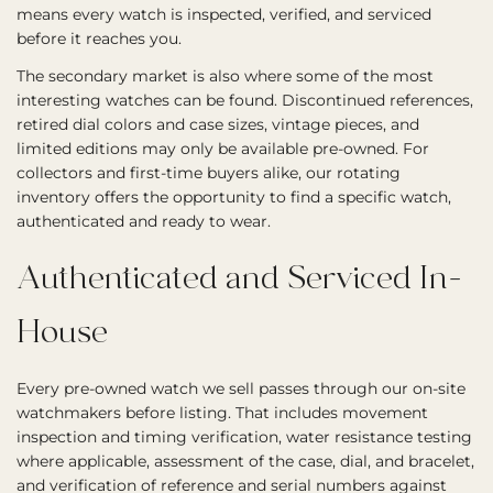
means every watch is inspected, verified, and serviced
before it reaches you.
The secondary market is also where some of the most
interesting watches can be found. Discontinued references,
retired dial colors and case sizes, vintage pieces, and
limited editions may only be available pre-owned. For
collectors and first-time buyers alike, our rotating
inventory offers the opportunity to find a specific watch,
authenticated and ready to wear.
Authenticated and Serviced In-
House
Every pre-owned watch we sell passes through our on-site
watchmakers before listing. That includes movement
inspection and timing verification, water resistance testing
where applicable, assessment of the case, dial, and bracelet,
and verification of reference and serial numbers against