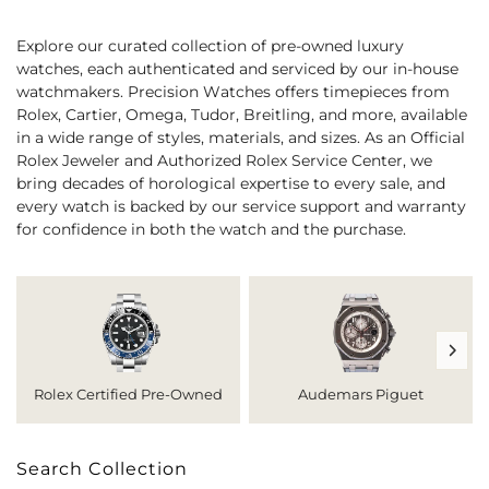
Explore our curated collection of pre-owned luxury
watches, each authenticated and serviced by our in-house
watchmakers. Precision Watches offers timepieces from
Rolex, Cartier, Omega, Tudor, Breitling, and more, available
in a wide range of styles, materials, and sizes. As an Official
Rolex Jeweler and Authorized Rolex Service Center, we
bring decades of horological expertise to every sale, and
every watch is backed by our service support and warranty
for confidence in both the watch and the purchase.
Rolex Certified Pre-Owned
Audemars Piguet
Search Collection