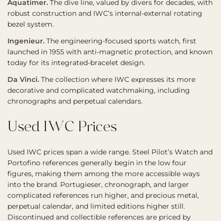
Aquatimer.
The dive line, valued by divers for decades, with
robust construction and IWC’s internal-external rotating
bezel system.
Ingenieur.
The engineering-focused sports watch, first
launched in 1955 with anti-magnetic protection, and known
today for its integrated-bracelet design.
Da Vinci.
The collection where IWC expresses its more
decorative and complicated watchmaking, including
chronographs and perpetual calendars.
Used IWC Prices
Used IWC prices span a wide range. Steel Pilot’s Watch and
Portofino references generally begin in the low four
figures, making them among the more accessible ways
into the brand. Portugieser, chronograph, and larger
complicated references run higher, and precious metal,
perpetual calendar, and limited editions higher still.
Discontinued and collectible references are priced by