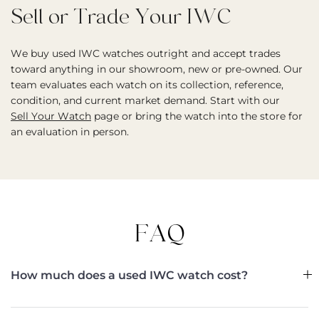
Sell or Trade Your IWC
We buy used IWC watches outright and accept trades
toward anything in our showroom, new or pre-owned. Our
team evaluates each watch on its collection, reference,
condition, and current market demand. Start with our
Sell Your Watch
page or bring the watch into the store for
an evaluation in person.
FAQ
How much does a used IWC watch cost?