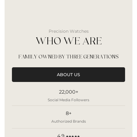
Precision Watches
WHO WE ARE
FAMILY OWNED BY THREE GENERATIONS
ABOUT US
22,000+
Social Media Followers
8+
Authorized Brands
4.9
★★★★★