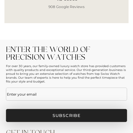
908 Google Reviews
ENTER THE WORLD OF
PRECISION WATCHES
For over 30 years, our family-owned luxury watch store has provided customers
with quality products and exceptional service. Our third-generation business is
proud to bring you an extensive selection of watches from top Swiss Watch
brands. Our team of experts is here to help you find the perfect timepiece that
fits your style and budget.
Email
(Required)
GET IN TOUCH