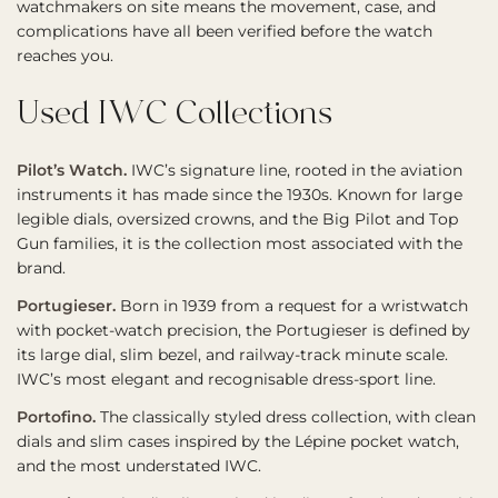
watchmakers on site means the movement, case, and
complications have all been verified before the watch
reaches you.
Used IWC Collections
Pilot’s Watch.
IWC’s signature line, rooted in the aviation
instruments it has made since the 1930s. Known for large
legible dials, oversized crowns, and the Big Pilot and Top
Gun families, it is the collection most associated with the
brand.
Portugieser.
Born in 1939 from a request for a wristwatch
with pocket-watch precision, the Portugieser is defined by
its large dial, slim bezel, and railway-track minute scale.
IWC’s most elegant and recognisable dress-sport line.
Portofino.
The classically styled dress collection, with clean
dials and slim cases inspired by the Lépine pocket watch,
and the most understated IWC.