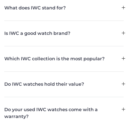
What does IWC stand for?
Is IWC a good watch brand?
Which IWC collection is the most popular?
Do IWC watches hold their value?
Do your used IWC watches come with a
warranty?