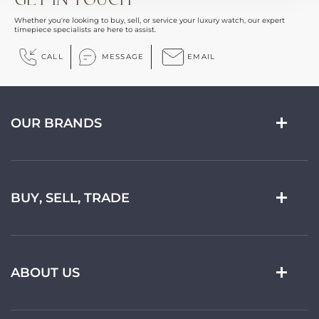
Whether you're looking to buy, sell, or service your luxury watch, our expert
timepiece specialists are here to assist.
CALL
MESSAGE
EMAIL
OUR BRANDS
BUY, SELL, TRADE
ABOUT US