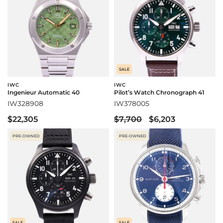
SALE
IWC
IWC
Ingenieur Automatic 40
Pilot’s Watch Chronograph 41
IW328908
IW378005
$22,305
$7,700
$6,203
PRE-OWNED
PRE-OWNED
SALE
SALE