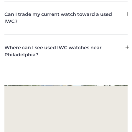
Can I trade my current watch toward a used
IWC?
Where can I see used IWC watches near
Philadelphia?