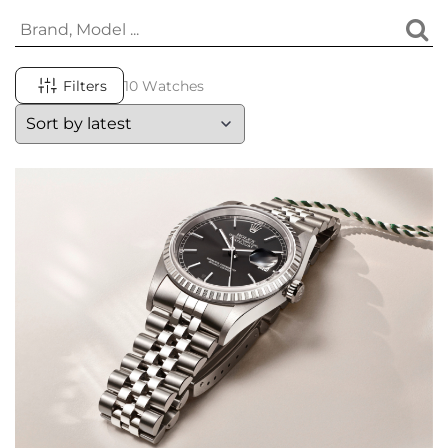
Filters
10 Watches