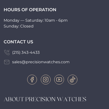
HOURS OF OPERATION
Monday — Saturday: 10am - 6pm
Sunday: Closed
CONTACT US
(215) 343-4433
sales@precisionwatches.com
ABOUT PRECISION WATCHES