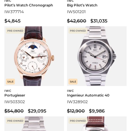
IWC
IWC
Pilot’s Watch Chronograph
Big Pilot’s Watch
IW377714
IW501201
$4,845
$42,600
$31,035
PRE-OWNED
PRE-OWNED
SALE
SALE
IWC
IWC
Portugieser
Ingenieur Automatic 40
IW503302
IW328902
$54,800
$29,095
$12,900
$9,986
PRE-OWNED
PRE-OWNED