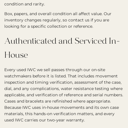
condition and rarity.
Box, papers, and overall condition all affect value. Our
inventory changes regularly, so contact us if you are
looking for a specific collection or reference.
Authenticated and Serviced In-
House
Every used IWC we sell passes through our on-site
watchmakers before it is listed. That includes movement
inspection and timing verification, assessment of the case,
dial, and any complications, water resistance testing where
applicable, and verification of reference and serial numbers.
Cases and bracelets are refinished where appropriate.
Because IWC uses in-house movements and its own case
materials, this hands-on verification matters, and every
used IWC carries our two-year warranty.