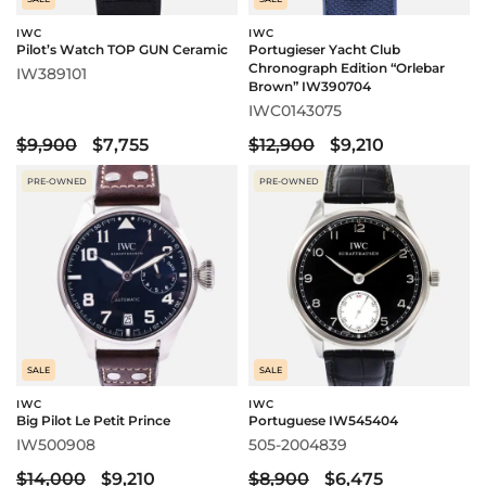
IWC
IWC
Pilot’s Watch TOP GUN Ceramic
Portugieser Yacht Club
Chronograph Edition “Orlebar
IW389101
Brown” IW390704
IWC0143075
$9,900
$7,755
$12,900
$9,210
PRE-OWNED
PRE-OWNED
SALE
SALE
IWC
IWC
Big Pilot Le Petit Prince
Portuguese IW545404
IW500908
505-2004839
$14,000
$9,210
$8,900
$6,475