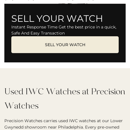
SELL YOUR WATCH
Instant Response Time Get the best price in a quick,
Safe And Easy Transaction
SELL YOUR WATCH
Used IWC Watches at Precision
Watches
Precision Watches carries used IWC watches at our Lower
Gwynedd showroom near Philadelphia. Every pre-owned