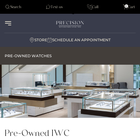
Tudor
0
Search
Text us
Call
Cart
Audemar Piguet
STORE
SCHEDULE AN APPOINTMENT
PRE-OWNED WATCHES
Pre-Owned IWC