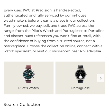
Every used IWC at Precision is hand-selected,
authenticated, and fully serviced by our in-house
watchmakers before it earns a place in our collection.
Family-owned, we buy, sell, and trade IWC across the
range, from the Pilot’s Watch and Portugieser to Portofino
and discontinued references you won’t find at retail, with
the confidence of buying from a trusted source, not a
marketplace. Browse the collection online, connect with a
watch specialist, or visit our showroom near Philadelphia.
Pilot's Watch
Portuguese
Search Collection