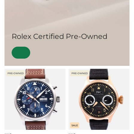
Rolex Certified Pre-Owned
PRE-OWNED
PRE-OWNED
SALE