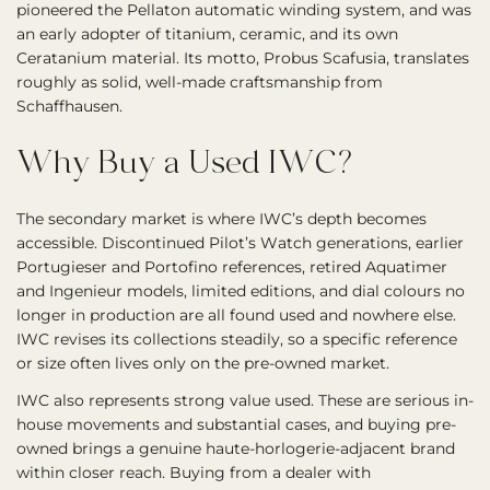
pioneered the Pellaton automatic winding system, and was
an early adopter of titanium, ceramic, and its own
Ceratanium material. Its motto, Probus Scafusia, translates
roughly as solid, well-made craftsmanship from
Schaffhausen.
Why Buy a Used IWC?
The secondary market is where IWC’s depth becomes
accessible. Discontinued Pilot’s Watch generations, earlier
Portugieser and Portofino references, retired Aquatimer
and Ingenieur models, limited editions, and dial colours no
longer in production are all found used and nowhere else.
IWC revises its collections steadily, so a specific reference
or size often lives only on the pre-owned market.
IWC also represents strong value used. These are serious in-
house movements and substantial cases, and buying pre-
owned brings a genuine haute-horlogerie-adjacent brand
within closer reach. Buying from a dealer with