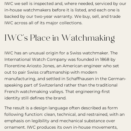
IWC we sell is inspected and, where needed, serviced by our
in-house watchmakers before it is listed, and each one is
backed by our two-year warranty. We buy, sell, and trade
IWC across all of its major collections.
IWC’s Place in Watchmaking
IWC has an unusual origin for a Swiss watchmaker. The
International Watch Company was founded in 1868 by
Florentine Ariosto Jones, an American engineer who set
out to pair Swiss craftsmanship with modern
manufacturing, and settled in Schaffhausen in the German-
speaking part of Switzerland rather than the traditional
French watchmaking valleys. That engineering-first
identity still defines the brand.
The result is a design language often described as form
following function: clean, technical, and restrained, with an
emphasis on legibility and mechanical substance over
ornament. IWC produces its own in-house movements,