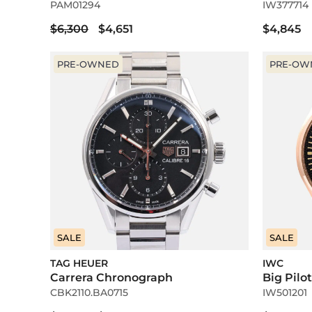
PAM01294
IW377714
$6,300
$4,651
$4,845
PRE-OWNED
PRE-OW
SALE
SALE
TAG HEUER
IWC
Carrera Chronograph
Big Pilo
CBK2110.BA0715
IW501201