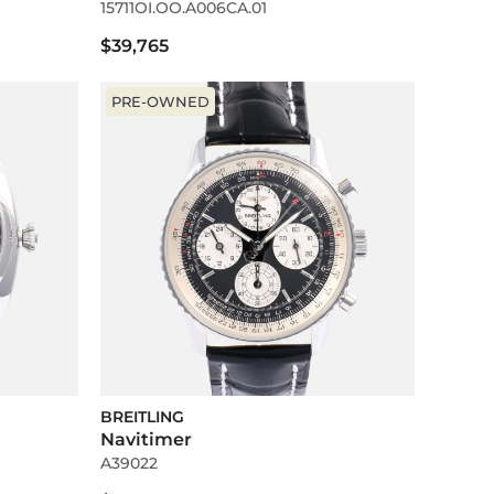
15711OI.OO.A006CA.01
$39,765
PRE-OWNED
BREITLING
Navitimer
A39022