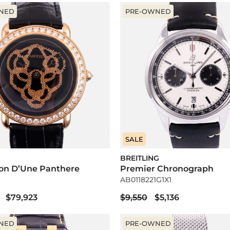
NED
PRE-OWNED
SALE
BREITLING
ion D’Une Panthere
Premier Chronograph
AB0118221G1X1
$79,923
$9,550
$5,136
NED
PRE-OWNED