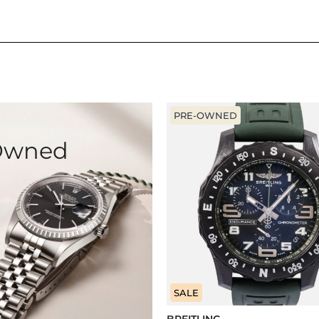
PRE-OWNED
-Owned
SALE