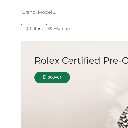
Filters
89 Watches
Rolex Certified Pre
Discover