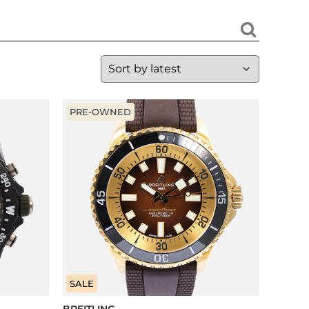
PRE-OWNED
SALE