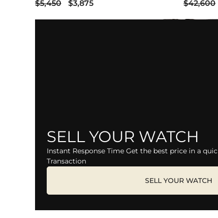
$5,450
$3,875
$42,600
SELL YOUR WATCH
Instant Response Time Get the best price in a quic
Transaction
SELL YOUR WATCH