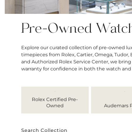
Pre-Owned Watc
Explore our curated collection of pre-owned l
timepieces from Rolex, Cartier, Omega, Tudor, Bre
and Authorized Rolex Service Center, we bring 
warranty for confidence in both the watch and
Rolex Certified Pre-
Owned
Audemars P
Search Collection