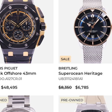
SALE
S PIGUET
BREITLING
ak Offshore 43mm
Superocean Heritage
OO.A127CR.01
UB3111241B1A1
$48,495
$8,350
$6,785
NED
PRE-OWNED