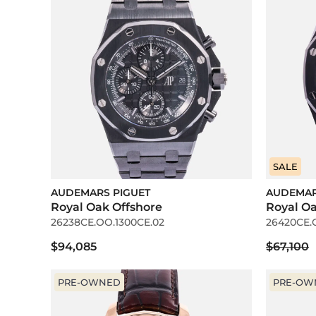
SALE
AUDEMARS PIGUET
AUDEMAR
Royal Oak Offshore
Royal O
26238CE.OO.1300CE.02
26420CE.
$94,085
$67,100
PRE-OWNED
PRE-OW