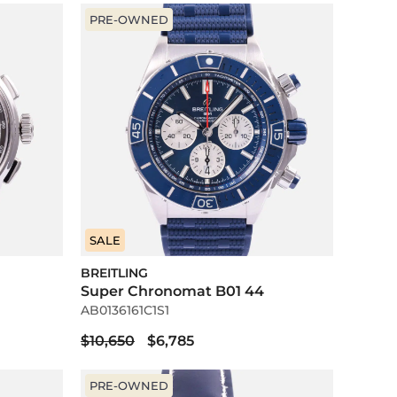
PRE-OWNED
SALE
BREITLING
Super Chronomat B01 44
AB0136161C1S1
$10,650
$6,785
PRE-OWNED