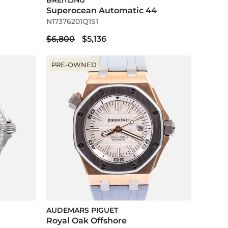
BREITLING
Superocean Automatic 44
N17376201Q1S1
$6,800
$5,136
PRE-OWNED
AUDEMARS PIGUET
Royal Oak Offshore