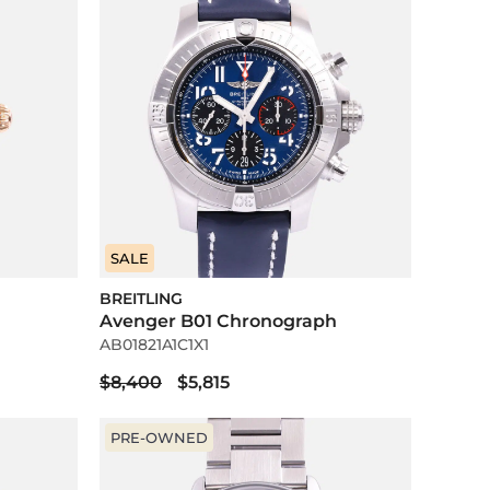
SALE
BREITLING
Avenger B01 Chronograph
AB01821A1C1X1
$8,400
$5,815
PRE-OWNED