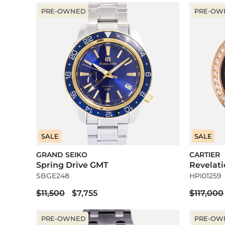
PRE-OWNED
PRE-OW
SALE
SALE
GRAND SEIKO
CARTIER
Spring Drive GMT
Revelat
SBGE248
HPI01259
$11,500
$7,755
$117,000
PRE-OWNED
PRE-OW