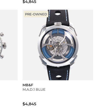
$4,845
PRE-OWNED
MB&F
M.A.D.1 BLUE
$4,845