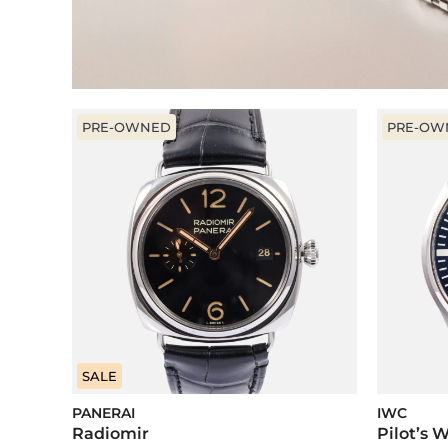
PRE-OWNED
PRE-OW
SALE
PANERAI
IWC
Radiomir
Pilot’s