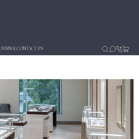
JOURNAL
CONTACT US