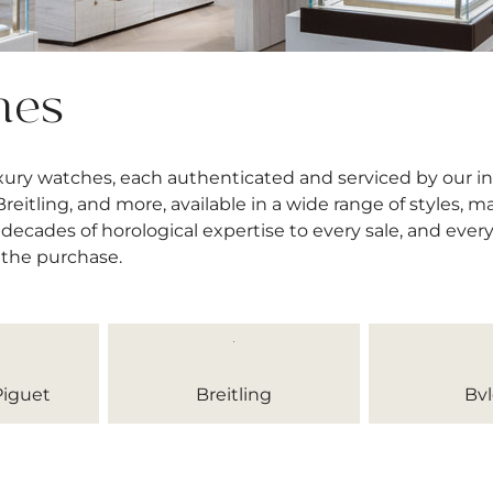
hes
uxury watches, each authenticated and serviced by our 
itling, and more, available in a wide range of styles, mat
decades of horological expertise to every sale, and ever
 the purchase.
iguet
Breitling
Bvl