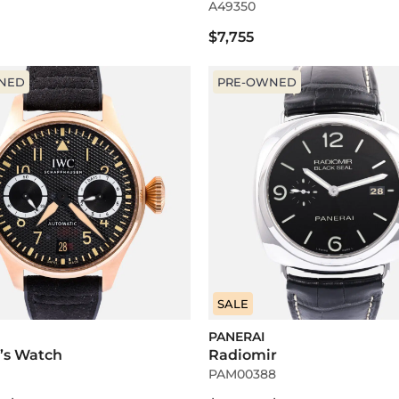
A49350
$7,755
NED
PRE-OWNED
SALE
PANERAI
t’s Watch
Radiomir
PAM00388