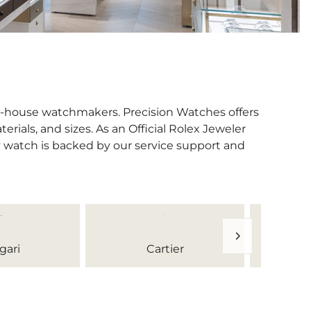
in-house watchmakers. Precision Watches offers
erials, and sizes. As an Official Rolex Jeweler
y watch is backed by our service support and
gari
Cartier