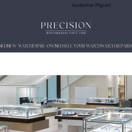
Audemar Piguet
NED
NEW WATCHES
PRE-OWNED
SELL YOUR WATCH
WATCH REPAIR