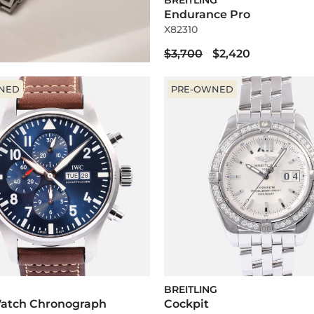
BREITLING
Endurance Pro
X82310
$3,700
$2,420
NED
PRE-OWNED
BREITLING
 Watch Chronograph
Cockpit