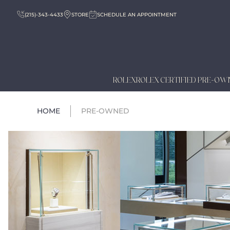
(215)-343-4433
STORE
SCHEDULE AN APPOINTMENT
ROLEX
ROLEX CERTIFIED PRE-OW
HOME
PRE-OWNED