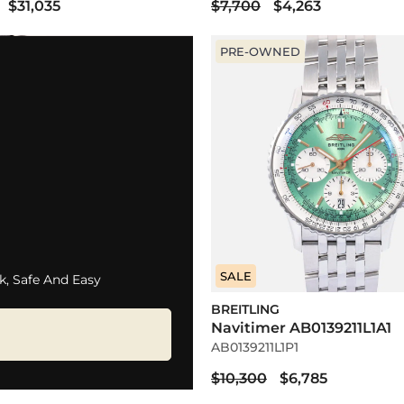
$31,035
$7,700
$4,263
PRE-OWNED
SALE
k, Safe And Easy
BREITLING
Navitimer AB0139211L1A1
AB0139211L1P1
$10,300
$6,785