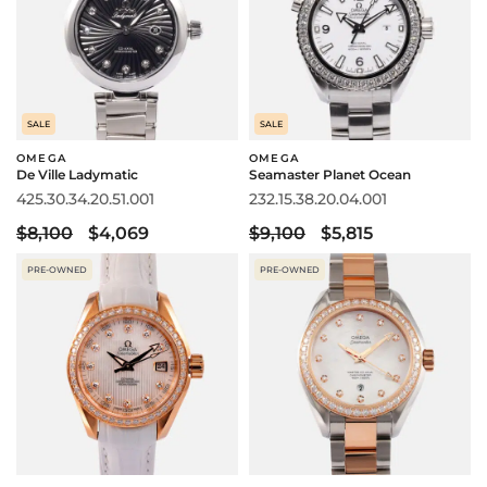
SALE
SALE
OMEGA
OMEGA
De Ville Ladymatic
Seamaster Planet Ocean
425.30.34.20.51.001
232.15.38.20.04.001
$8,100
$4,069
$9,100
$5,815
PRE-OWNED
PRE-OWNED