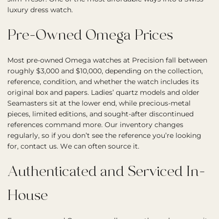
luxury dress watch.
Pre-Owned Omega Prices
Most pre-owned Omega watches at Precision fall between
roughly $3,000 and $10,000, depending on the collection,
reference, condition, and whether the watch includes its
original box and papers. Ladies’ quartz models and older
Seamasters sit at the lower end, while precious-metal
pieces, limited editions, and sought-after discontinued
references command more. Our inventory changes
regularly, so if you don’t see the reference you’re looking
for, contact us. We can often source it.
Authenticated and Serviced In-
House