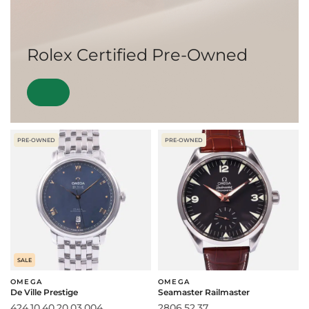
Rolex Certified Pre-Owned
PRE-OWNED
PRE-OWNED
SALE
OMEGA
OMEGA
De Ville Prestige
Seamaster Railmaster
424.10.40.20.03.004
2806.52.37