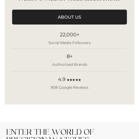
ABOUT US
22,000+
Social Media Followers
8+
Authorized Brands
4.9
★★★★★
908 Google Reviews
ENTER THE WORLD OF