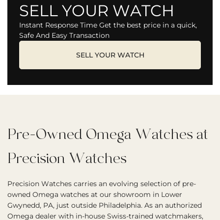
SELL YOUR WATCH
Instant Response Time Get the best price in a quick,
Safe And Easy Transaction
SELL YOUR WATCH
Pre-Owned Omega Watches at
Precision Watches
Precision Watches carries an evolving selection of pre-
owned Omega watches at our showroom in Lower
Gwynedd, PA, just outside Philadelphia. As an authorized
Omega dealer with in-house Swiss-trained watchmakers,