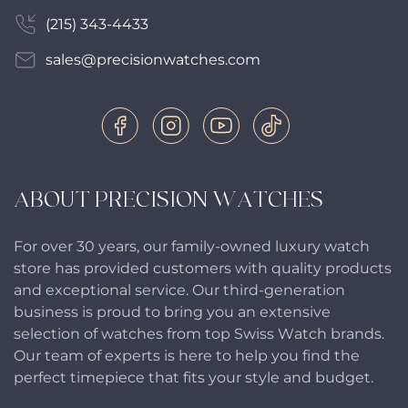
(215) 343-4433
sales@precisionwatches.com
ABOUT PRECISION WATCHES
For over 30 years, our family-owned luxury watch
store has provided customers with quality products
and exceptional service. Our third-generation
business is proud to bring you an extensive
selection of watches from top Swiss Watch brands.
Our team of experts is here to help you find the
perfect timepiece that fits your style and budget.