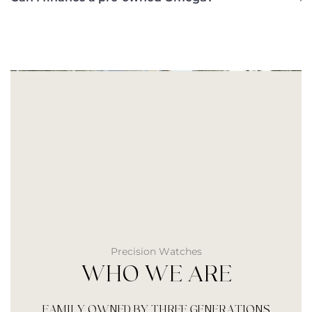
Precision Watches
WHO WE ARE
FAMILY OWNED BY THREE GENERATIONS