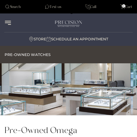
Tudor
0
Search
Text us
Call
Cart
Audemar Piguet
STORE
SCHEDULE AN APPOINTMENT
PRE-OWNED WATCHES
Pre-Owned Omega