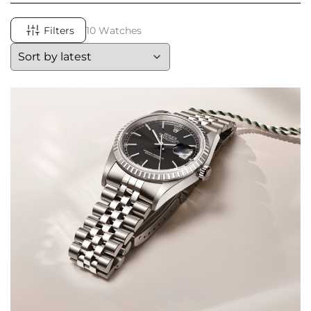
Filters
10 Watches