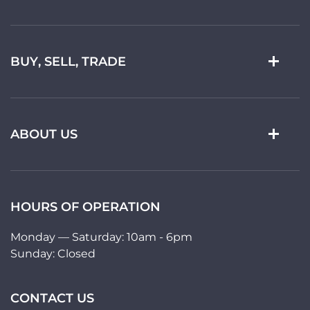
BUY, SELL, TRADE
ABOUT US
HOURS OF OPERATION
Monday — Saturday: 10am - 6pm
Sunday: Closed
CONTACT US