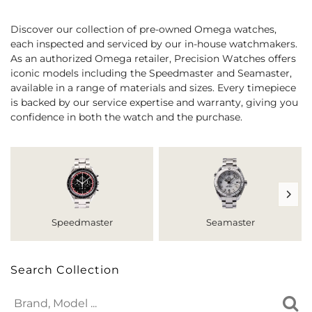
Discover our collection of pre-owned Omega watches,
each inspected and serviced by our in-house watchmakers.
As an authorized Omega retailer, Precision Watches offers
iconic models including the Speedmaster and Seamaster,
available in a range of materials and sizes. Every timepiece
is backed by our service expertise and warranty, giving you
confidence in both the watch and the purchase.
Speedmaster
Seamaster
Search Collection