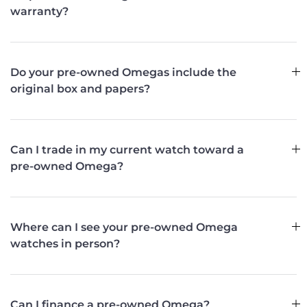
warranty?
Do your pre-owned Omegas include the
original box and papers?
Can I trade in my current watch toward a
pre-owned Omega?
Where can I see your pre-owned Omega
watches in person?
Can I finance a pre-owned Omega?