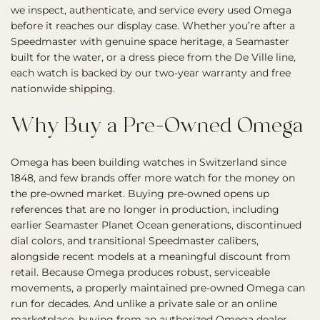
we inspect, authenticate, and service every used Omega
before it reaches our display case. Whether you’re after a
Speedmaster with genuine space heritage, a Seamaster
built for the water, or a dress piece from the De Ville line,
each watch is backed by our two-year warranty and free
nationwide shipping.
Why Buy a Pre-Owned Omega
Omega has been building watches in Switzerland since
1848, and few brands offer more watch for the money on
the pre-owned market. Buying pre-owned opens up
references that are no longer in production, including
earlier Seamaster Planet Ocean generations, discontinued
dial colors, and transitional Speedmaster calibers,
alongside recent models at a meaningful discount from
retail. Because Omega produces robust, serviceable
movements, a properly maintained pre-owned Omega can
run for decades. And unlike a private sale or an online
marketplace, buying from an authorized Omega dealer