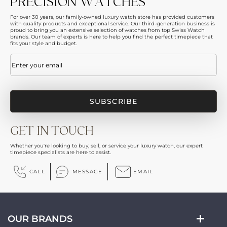
PRECISION WATCHES
For over 30 years, our family-owned luxury watch store has provided customers
with quality products and exceptional service. Our third-generation business is
proud to bring you an extensive selection of watches from top Swiss Watch
brands. Our team of experts is here to help you find the perfect timepiece that
fits your style and budget.
Email
(Required)
GET IN TOUCH
Whether you're looking to buy, sell, or service your luxury watch, our expert
timepiece specialists are here to assist.
CALL
MESSAGE
EMAIL
OUR BRANDS