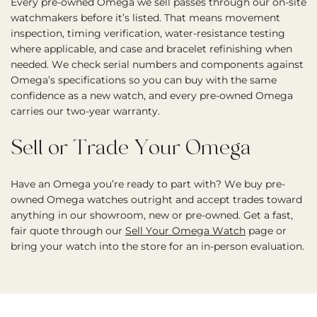
Every pre-owned Omega we sell passes through our on-site
watchmakers before it’s listed. That means movement
inspection, timing verification, water-resistance testing
where applicable, and case and bracelet refinishing when
needed. We check serial numbers and components against
Omega’s specifications so you can buy with the same
confidence as a new watch, and every pre-owned Omega
carries our two-year warranty.
Sell or Trade Your Omega
Have an Omega you’re ready to part with? We buy pre-
owned Omega watches outright and accept trades toward
anything in our showroom, new or pre-owned. Get a fast,
fair quote through our
Sell Your Omega Watch
page or
bring your watch into the store for an in-person evaluation.