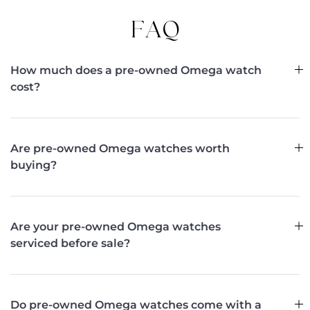
FAQ
How much does a pre-owned Omega watch
cost?
Are pre-owned Omega watches worth
buying?
Are your pre-owned Omega watches
serviced before sale?
Do pre-owned Omega watches come with a