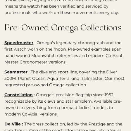
means the watch has been verified and serviced by
professionals who work on these movements every day.
Pre-Owned Omega Collections
Speedmaster
:
Omega’s legendary chronograph and the
first watch worn on the moon. Pre-owned examples span
hand-wound Moonwatch references and modern Co-Axial
Master Chronometer versions.
Seamaster
:
The dive and sport line, covering the Diver
300M, Planet Ocean, Aqua Terra, and Railmaster. Our most
requested pre-owned Omega collection.
Constellation
:
Omega’s precision flagship since 1952,
recognizable by its claws and star emblem. Available pre-
owned in everything from compact ladies’ models to
modern Co-Axial versions.
De Ville :
The dress collection, led by the Prestige and the
slim Trésor. One of the most affordable ways into a Swiss