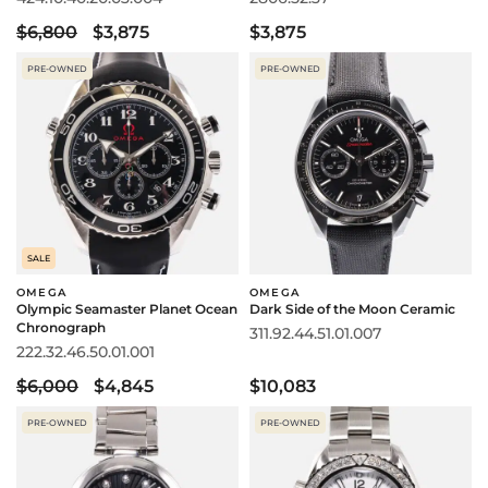
$6,800
$3,875
$3,875
PRE-OWNED
PRE-OWNED
SALE
OMEGA
OMEGA
Olympic Seamaster Planet Ocean
Dark Side of the Moon Ceramic
Chronograph
311.92.44.51.01.007
222.32.46.50.01.001
$6,000
$4,845
$10,083
PRE-OWNED
PRE-OWNED