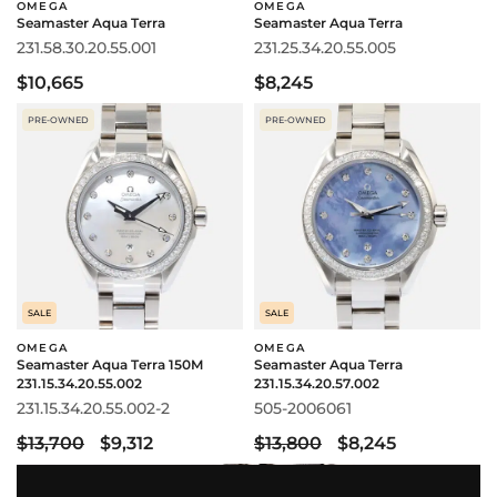
OMEGA
OMEGA
Seamaster Aqua Terra
Seamaster Aqua Terra
231.58.30.20.55.001
231.25.34.20.55.005
$10,665
$8,245
PRE-OWNED
PRE-OWNED
SALE
SALE
OMEGA
OMEGA
Seamaster Aqua Terra 150M
Seamaster Aqua Terra
231.15.34.20.55.002
231.15.34.20.57.002
231.15.34.20.55.002-2
505-2006061
$13,700
$9,312
$13,800
$8,245