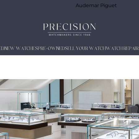
Audemar Piguet
ED
NEW WATCHES
PRE-OWNED
SELL YOUR WATCH
WATCH REPAIR