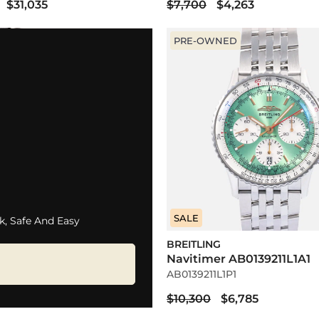
$31,035
$7,700
$4,263
PRE-OWNED
SALE
k, Safe And Easy
BREITLING
Navitimer AB0139211L1A1
AB0139211L1P1
$10,300
$6,785