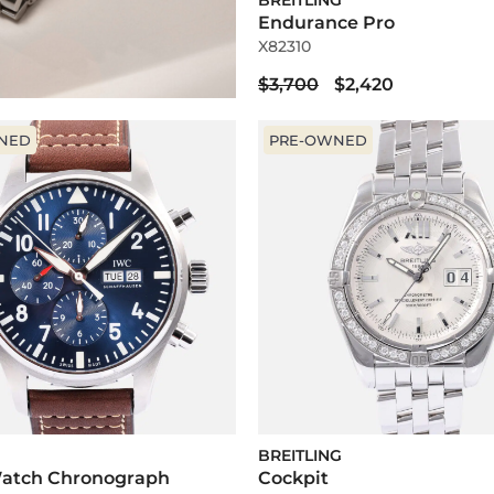
BREITLING
Endurance Pro
X82310
$3,700
$2,420
NED
PRE-OWNED
BREITLING
 Watch Chronograph
Cockpit