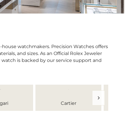
in-house watchmakers. Precision Watches offers
erials, and sizes. As an Official Rolex Jeweler
y watch is backed by our service support and
gari
Cartier