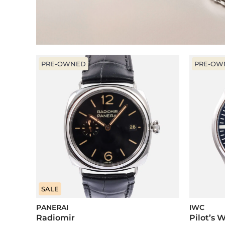
PRE-OWNED
PRE-OW
SALE
PANERAI
IWC
Radiomir
Pilot’s