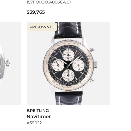
15711OI.OO.A006CA.01
$39,765
PRE-OWNED
BREITLING
Navitimer
A39022