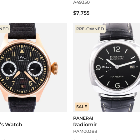
A49350
$7,755
NED
PRE-OWNED
SALE
PANERAI
t’s Watch
Radiomir
PAM00388