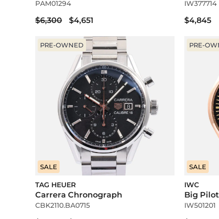
PAM01294
IW377714
$6,300
$4,651
$4,845
PRE-OWNED
PRE-OW
SALE
SALE
TAG HEUER
IWC
Carrera Chronograph
Big Pilo
CBK2110.BA0715
IW501201