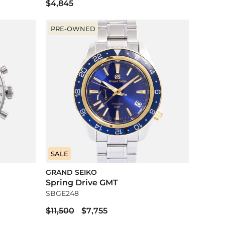
$4,845
PRE-OWNED
SALE
GRAND SEIKO
Spring Drive GMT
SBGE248
$11,500
$7,755