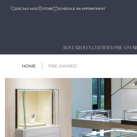
(215)-343-4433
STORE
SCHEDULE AN APPOINTMENT
ROLEX
ROLEX CERTIFIED PRE-OWN
HOME
PRE-OWNED