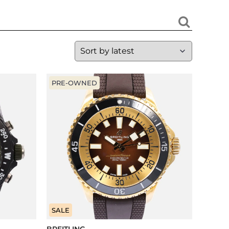
PRE-OWNED
SALE