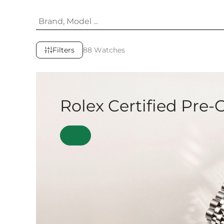
Filters
88 Watches
Rolex Certified Pre