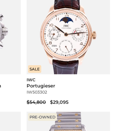
SALE
IWC
h
Portugieser
IW503302
$54,800
$29,095
PRE-OWNED