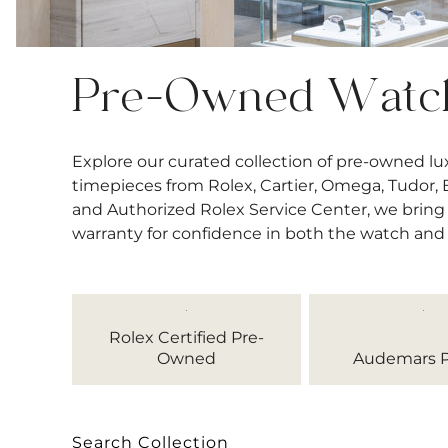
Pre-Owned Watc
Explore our curated collection of pre-owned l
timepieces from Rolex, Cartier, Omega, Tudor, Bre
and Authorized Rolex Service Center, we bring 
warranty for confidence in both the watch and
Rolex Certified Pre-
Owned
Audemars P
Search Collection