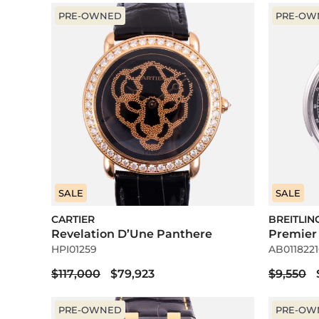
PRE-OWNED
PRE-OW
SALE
SALE
CARTIER
BREITLIN
Revelation D’Une Panthere
Premier
HPI01259
AB0118221
$117,000
$79,923
$9,550
PRE-OWNED
PRE-OW