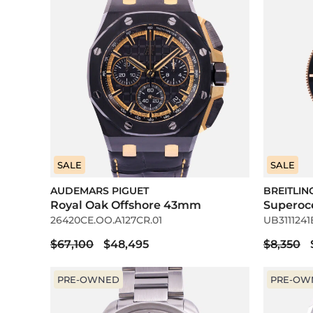
SALE
SALE
AUDEMARS PIGUET
BREITLIN
Royal Oak Offshore 43mm
Superoc
26420CE.OO.A127CR.01
UB3111241
$67,100
$48,495
$8,350
PRE-OWNED
PRE-OW