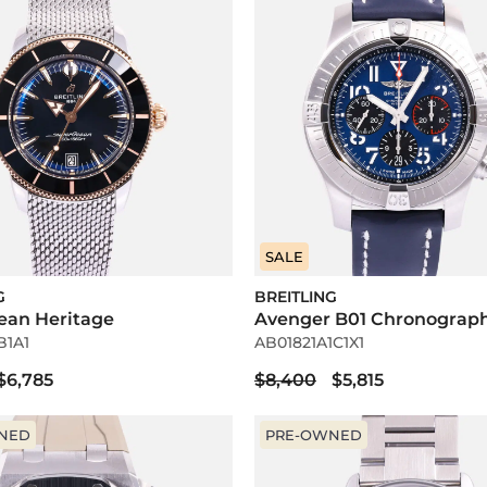
SALE
G
BREITLING
ean Heritage
Avenger B01 Chronograp
B1A1
AB01821A1C1X1
$6,785
$8,400
$5,815
NED
PRE-OWNED