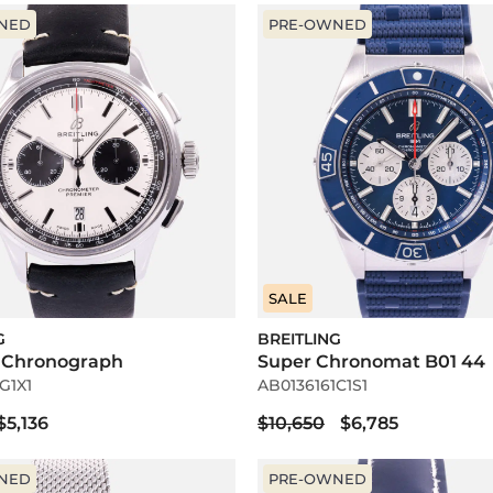
NED
PRE-OWNED
SALE
G
BREITLING
 Chronograph
Super Chronomat B01 44
G1X1
AB0136161C1S1
$5,136
$10,650
$6,785
NED
PRE-OWNED