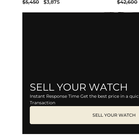
$5,450
$3,875
$42,600
SELL YOUR WATCH
Instant Response Time Get the best price in a quic
Transaction
SELL YOUR WATCH