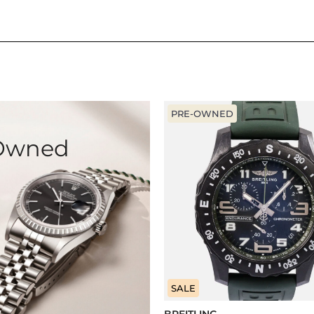
PRE-OWNED
-Owned
SALE