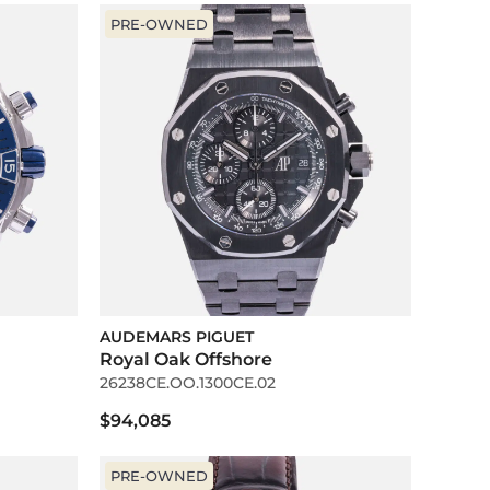
PRE-OWNED
AUDEMARS PIGUET
Royal Oak Offshore
26238CE.OO.1300CE.02
$94,085
PRE-OWNED