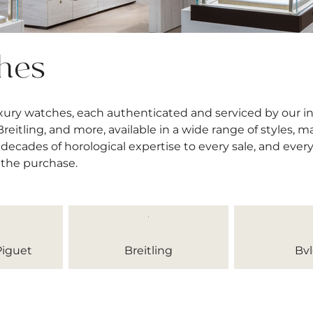
hes
uxury watches, each authenticated and serviced by our 
itling, and more, available in a wide range of styles, mat
decades of horological expertise to every sale, and ever
 the purchase.
iguet
Breitling
Bvl