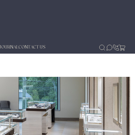
JOURNAL
CONTACT US