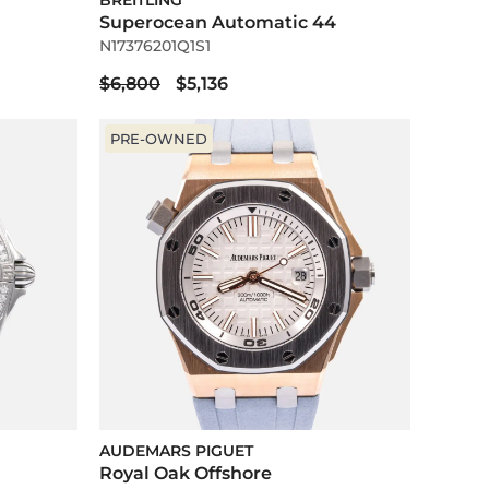
BREITLING
Superocean Automatic 44
N17376201Q1S1
$6,800
$5,136
PRE-OWNED
AUDEMARS PIGUET
Royal Oak Offshore