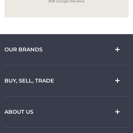
908 Google Reviews
OUR BRANDS
BUY, SELL, TRADE
ABOUT US