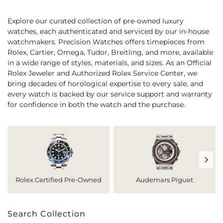
Explore our curated collection of pre-owned luxury
watches, each authenticated and serviced by our in-house
watchmakers. Precision Watches offers timepieces from
Rolex, Cartier, Omega, Tudor, Breitling, and more, available
in a wide range of styles, materials, and sizes. As an Official
Rolex Jeweler and Authorized Rolex Service Center, we
bring decades of horological expertise to every sale, and
every watch is backed by our service support and warranty
for confidence in both the watch and the purchase.
Rolex Certified Pre-Owned
Audemars Piguet
Search Collection