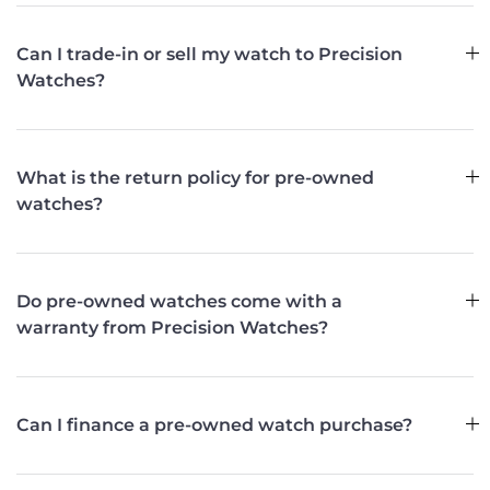
Can I trade-in or sell my watch to Precision
Watches?
What is the return policy for pre-owned
watches?
Do pre-owned watches come with a
warranty from Precision Watches?
Can I finance a pre-owned watch purchase?