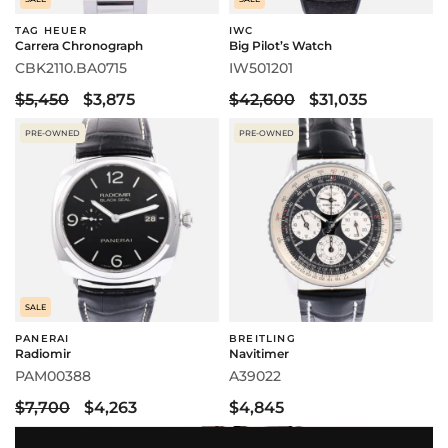
TAG HEUER
IWC
Carrera Chronograph
Big Pilot’s Watch
CBK2110.BA0715
IW501201
$5,450
$3,875
$42,600
$31,035
PRE-OWNED
PRE-OWNED
SALE
PANERAI
BREITLING
Radiomir
Navitimer
PAM00388
A39022
$7,700
$4,263
$4,845