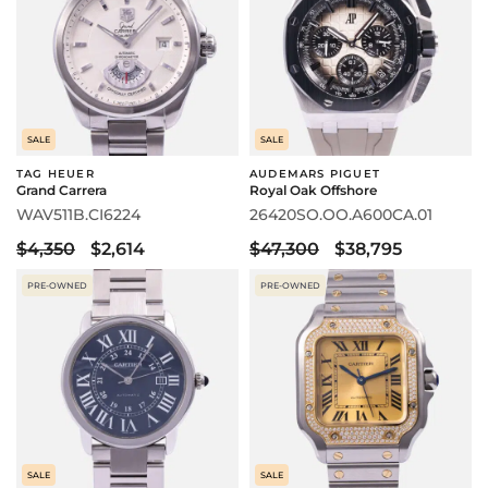
SALE
SALE
TAG HEUER
AUDEMARS PIGUET
Grand Carrera
Royal Oak Offshore
WAV511B.CI6224
26420SO.OO.A600CA.01
$4,350
$2,614
$47,300
$38,795
PRE-OWNED
PRE-OWNED
SALE
SALE