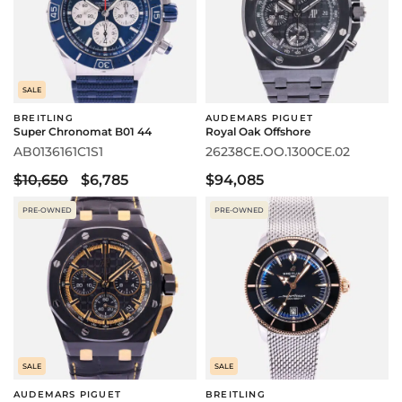
SALE
BREITLING
AUDEMARS PIGUET
Super Chronomat B01 44
Royal Oak Offshore
AB0136161C1S1
26238CE.OO.1300CE.02
$10,650
$6,785
$94,085
PRE-OWNED
PRE-OWNED
SALE
SALE
AUDEMARS PIGUET
BREITLING