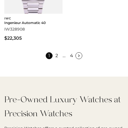
IWC
Ingenieur Automatic 40
IW328908
$22,305
1
2
…
4
Pre-Owned Luxury Watches at
Precision Watches