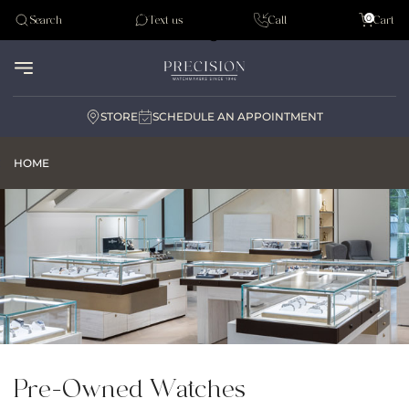
Tudor
0
Search
Text us
Call
Cart
Audemar Piguet
STORE
SCHEDULE AN APPOINTMENT
HOME
Pre-Owned Watches