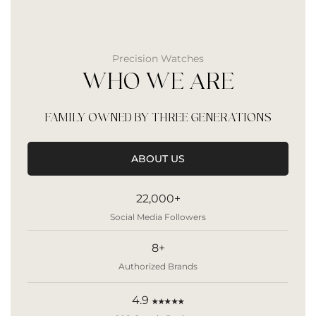
Precision Watches
WHO WE ARE
FAMILY OWNED BY THREE GENERATIONS
ABOUT US
22,000+
Social Media Followers
8+
Authorized Brands
4.9
★★★★★