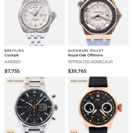
BREITLING
AUDEMARS PIGUET
Cockpit
Royal Oak Offshore
A49350
15711OI.OO.A006CA.01
$7,755
$39,765
PRE-OWNED
PRE-OWNED
SALE
SALE