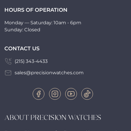
HOURS OF OPERATION
Monday — Saturday: 10am - 6pm
Sunday: Closed
CONTACT US
(215) 343-4433
sales@precisionwatches.com
ABOUT PRECISION WATCHES