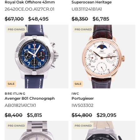
Royal Oak Offshore 43mm
Superocean Heritage
26420CE.OO.A127CR.01
UB3111241B1A1
$67,100
$48,495
$8,350
$6,785
PRE-OWNED
PRE-OWNED
SALE
SALE
BREITLING
IWC
Avenger B01 Chronograph
Portugieser
AB01821A1C1X1
IW503302
$8,400
$5,815
$54,800
$29,095
PRE-OWNED
PRE-OWNED