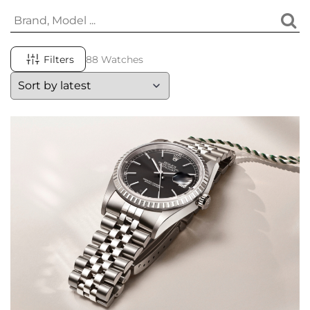
Filters
88 Watches