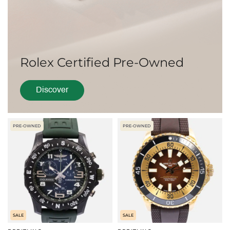
Rolex Certified Pre-Owned
Discover
PRE-OWNED
PRE-OWNED
SALE
SALE