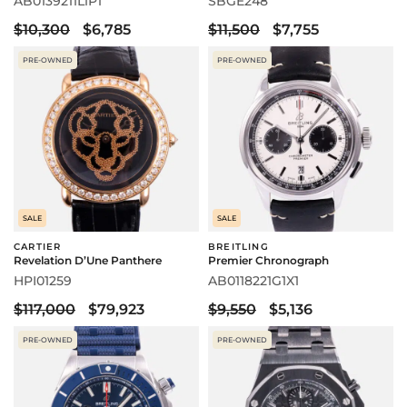
AB0139211L1P1
SBGE248
$10,300
$6,785
$11,500
$7,755
PRE-OWNED
PRE-OWNED
SALE
SALE
CARTIER
BREITLING
Revelation D’Une Panthere
Premier Chronograph
HPI01259
AB0118221G1X1
$117,000
$79,923
$9,550
$5,136
PRE-OWNED
PRE-OWNED