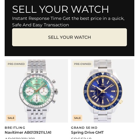
SELL YOUR WATCH
Instant Response Time Get the best price in a quick,
Safe And Easy Transaction
SELL YOUR WATCH
PRE-OWNED
PRE-OWNED
SALE
SALE
BREITLING
GRAND SEIKO
Navitimer AB0139211L1A1
Spring Drive GMT