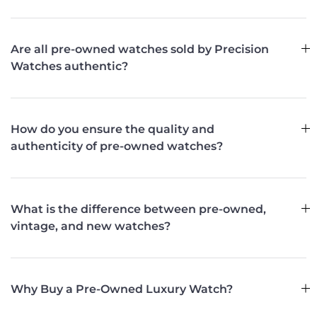
Are all pre-owned watches sold by Precision
Watches authentic?
How do you ensure the quality and
authenticity of pre-owned watches?
What is the difference between pre-owned,
vintage, and new watches?
Why Buy a Pre-Owned Luxury Watch?