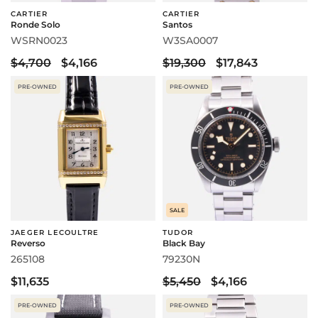
CARTIER
CARTIER
Ronde Solo
Santos
WSRN0023
W3SA0007
$4,700
$4,166
$19,300
$17,843
PRE-OWNED
PRE-OWNED
SALE
JAEGER LECOULTRE
TUDOR
Reverso
Black Bay
265108
79230N
$11,635
$5,450
$4,166
PRE-OWNED
PRE-OWNED