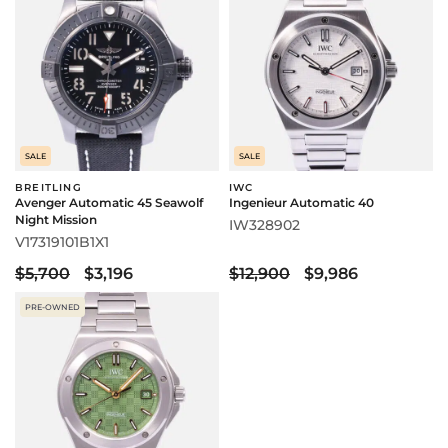
SALE
SALE
BREITLING
IWC
Avenger Automatic 45 Seawolf
Ingenieur Automatic 40
Night Mission
IW328902
V17319101B1X1
$5,700
$3,196
$12,900
$9,986
PRE-OWNED