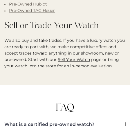
Pre-Owned Hublot
Pre-Owned TAG Heuer
Sell or Trade Your Watch
We also buy and take trades. If you have a luxury watch you
are ready to part with, we make competitive offers and
accept trades toward anything in our showroom, new or
pre-owned. Start with our
Sell Your Watch
page or bring
your watch into the store for an in-person evaluation.
FAQ
What is a certified pre-owned watch?