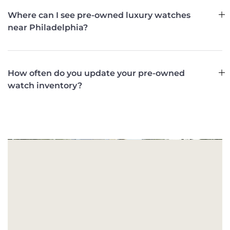
Where can I see pre-owned luxury watches
near Philadelphia?
How often do you update your pre-owned
watch inventory?