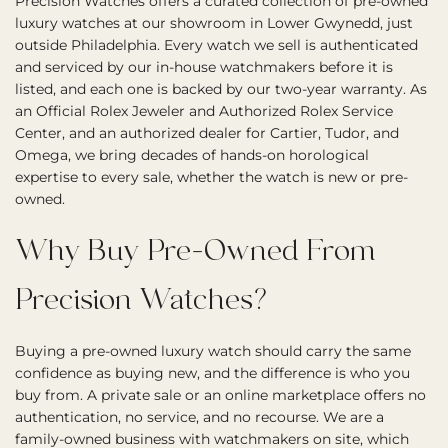
Precision Watches offers a curated collection of pre-owned
luxury watches at our showroom in Lower Gwynedd, just
outside Philadelphia. Every watch we sell is authenticated
and serviced by our in-house watchmakers before it is
listed, and each one is backed by our two-year warranty. As
an Official Rolex Jeweler and Authorized Rolex Service
Center, and an authorized dealer for Cartier, Tudor, and
Omega, we bring decades of hands-on horological
expertise to every sale, whether the watch is new or pre-
owned.
Why Buy Pre-Owned From
Precision Watches?
Buying a pre-owned luxury watch should carry the same
confidence as buying new, and the difference is who you
buy from. A private sale or an online marketplace offers no
authentication, no service, and no recourse. We are a
family-owned business with watchmakers on site, which