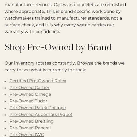
manufacturer records. Cases and bracelets are refinished
where appropriate. This is brand-specific work done by
watchmakers trained to manufacturer standards, not a
surface check, and it is why every watch carries our
warranty with confidence.
Shop Pre-Owned by Brand
Our inventory rotates constantly. Browse the brands we
carry to see what is currently in stock:
Certified Pre-Owned Rolex
Pre-Owned Cartier
Pre-Owned Omega
Pre-Owned Tudor
Pre-Owned Patek Philippe
Pre-Owned Audemars Piguet
Pre-Owned Breitling
Pre-Owned Panerai
Pre-Owned IWC