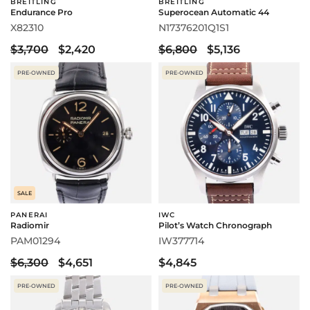
BREITLING
BREITLING
Endurance Pro
Superocean Automatic 44
X82310
N17376201Q1S1
$3,700
$2,420
$6,800
$5,136
PRE-OWNED
PRE-OWNED
SALE
PANERAI
IWC
Radiomir
Pilot’s Watch Chronograph
PAM01294
IW377714
$6,300
$4,651
$4,845
PRE-OWNED
PRE-OWNED