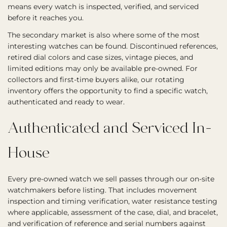
means every watch is inspected, verified, and serviced
before it reaches you.
The secondary market is also where some of the most
interesting watches can be found. Discontinued references,
retired dial colors and case sizes, vintage pieces, and
limited editions may only be available pre-owned. For
collectors and first-time buyers alike, our rotating
inventory offers the opportunity to find a specific watch,
authenticated and ready to wear.
Authenticated and Serviced In-
House
Every pre-owned watch we sell passes through our on-site
watchmakers before listing. That includes movement
inspection and timing verification, water resistance testing
where applicable, assessment of the case, dial, and bracelet,
and verification of reference and serial numbers against