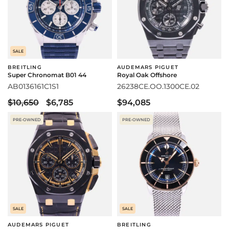
SALE
BREITLING
AUDEMARS PIGUET
Super Chronomat B01 44
Royal Oak Offshore
AB0136161C1S1
26238CE.OO.1300CE.02
$10,650
$6,785
$94,085
PRE-OWNED
PRE-OWNED
SALE
SALE
AUDEMARS PIGUET
BREITLING