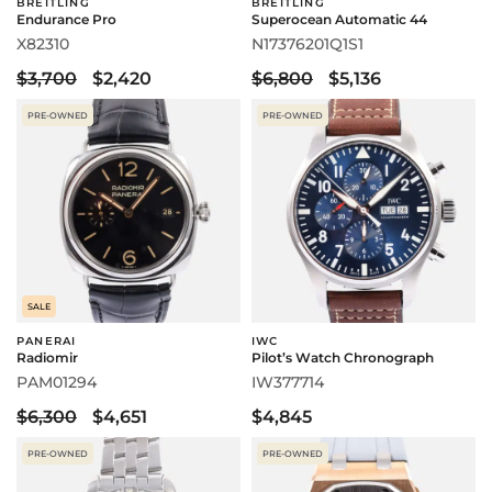
BREITLING
BREITLING
Endurance Pro
Superocean Automatic 44
X82310
N17376201Q1S1
$3,700
$2,420
$6,800
$5,136
PRE-OWNED
PRE-OWNED
SALE
PANERAI
IWC
Radiomir
Pilot’s Watch Chronograph
PAM01294
IW377714
$6,300
$4,651
$4,845
PRE-OWNED
PRE-OWNED