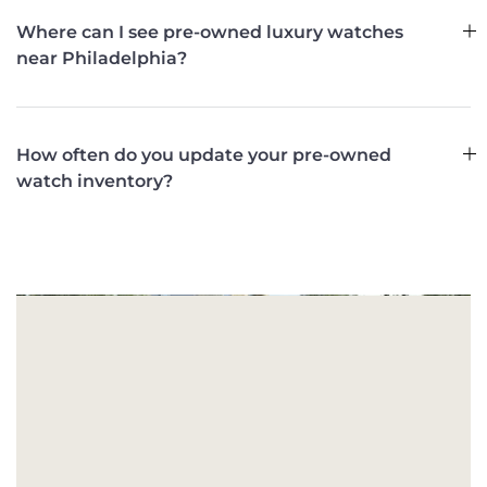
Where can I see pre-owned luxury watches
near Philadelphia?
How often do you update your pre-owned
watch inventory?