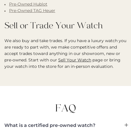
Pre-Owned Hublot
Pre-Owned TAG Heuer
Sell or Trade Your Watch
We also buy and take trades. If you have a luxury watch you
are ready to part with, we make competitive offers and
accept trades toward anything in our showroom, new or
pre-owned. Start with our
Sell Your Watch
page or bring
your watch into the store for an in-person evaluation.
FAQ
What is a certified pre-owned watch?