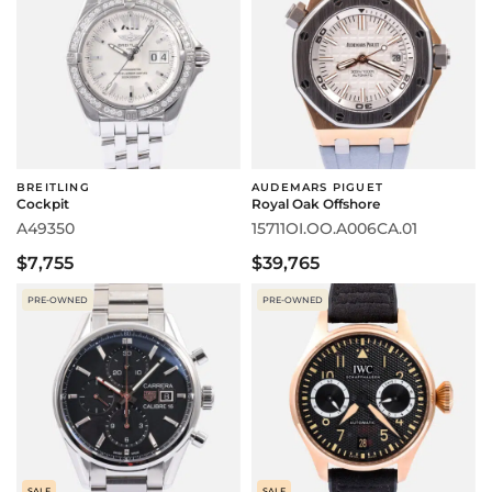
BREITLING
AUDEMARS PIGUET
Cockpit
Royal Oak Offshore
A49350
15711OI.OO.A006CA.01
$7,755
$39,765
PRE-OWNED
PRE-OWNED
SALE
SALE