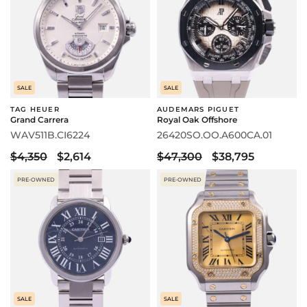
SALE
SALE
TAG HEUER
AUDEMARS PIGUET
Grand Carrera
Royal Oak Offshore
WAV511B.CI6224
26420SO.OO.A600CA.01
$4,350
$2,614
$47,300
$38,795
PRE-OWNED
PRE-OWNED
SALE
SALE