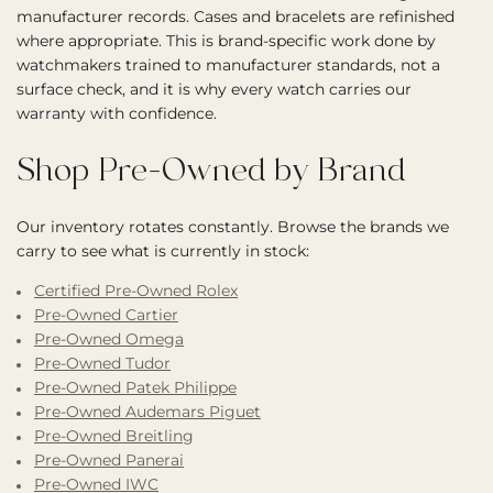
manufacturer records. Cases and bracelets are refinished
where appropriate. This is brand-specific work done by
watchmakers trained to manufacturer standards, not a
surface check, and it is why every watch carries our
warranty with confidence.
Shop Pre-Owned by Brand
Our inventory rotates constantly. Browse the brands we
carry to see what is currently in stock:
Certified Pre-Owned Rolex
Pre-Owned Cartier
Pre-Owned Omega
Pre-Owned Tudor
Pre-Owned Patek Philippe
Pre-Owned Audemars Piguet
Pre-Owned Breitling
Pre-Owned Panerai
Pre-Owned IWC