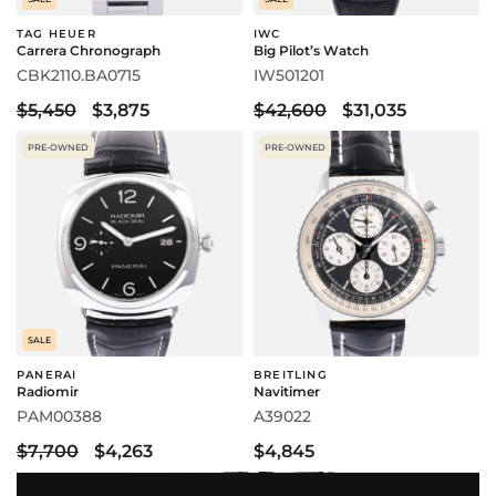
TAG HEUER
IWC
Carrera Chronograph
Big Pilot’s Watch
CBK2110.BA0715
IW501201
$5,450
$3,875
$42,600
$31,035
PRE-OWNED
PRE-OWNED
SALE
PANERAI
BREITLING
Radiomir
Navitimer
PAM00388
A39022
$7,700
$4,263
$4,845