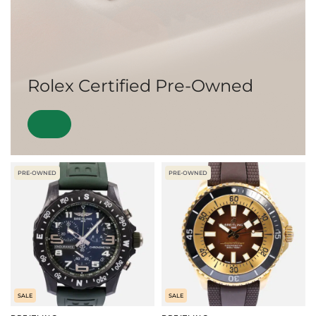
Rolex Certified Pre-Owned
PRE-OWNED
PRE-OWNED
SALE
SALE