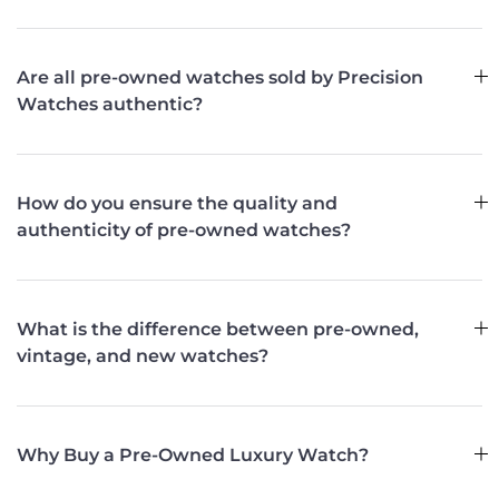
Are all pre-owned watches sold by Precision
Watches authentic?
How do you ensure the quality and
authenticity of pre-owned watches?
What is the difference between pre-owned,
vintage, and new watches?
Why Buy a Pre-Owned Luxury Watch?