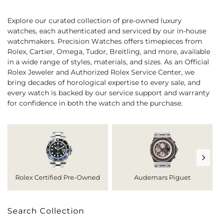
Explore our curated collection of pre-owned luxury
watches, each authenticated and serviced by our in-house
watchmakers. Precision Watches offers timepieces from
Rolex, Cartier, Omega, Tudor, Breitling, and more, available
in a wide range of styles, materials, and sizes. As an Official
Rolex Jeweler and Authorized Rolex Service Center, we
bring decades of horological expertise to every sale, and
every watch is backed by our service support and warranty
for confidence in both the watch and the purchase.
Rolex Certified Pre-Owned
Audemars Piguet
Search Collection