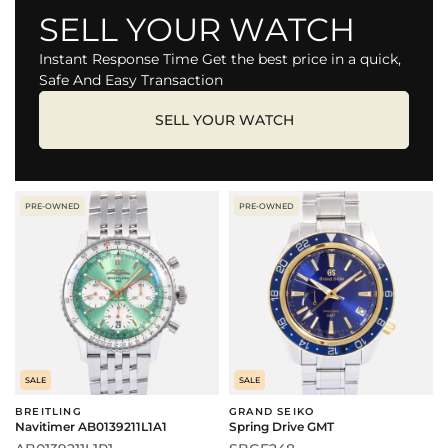
SELL YOUR WATCH
Instant Response Time Get the best price in a quick,
Safe And Easy Transaction
SELL YOUR WATCH
PRE-OWNED
PRE-OWNED
SALE
SALE
BREITLING
GRAND SEIKO
Navitimer AB0139211L1A1
Spring Drive GMT