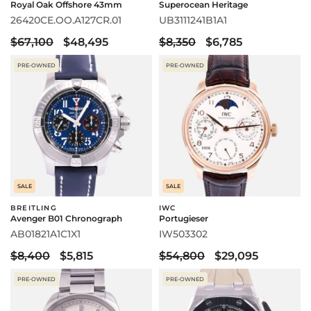
Royal Oak Offshore 43mm
Superocean Heritage
26420CE.OO.A127CR.01
UB3111241B1A1
$67,100
$48,495
$8,350
$6,785
PRE-OWNED
PRE-OWNED
SALE
SALE
BREITLING
IWC
Avenger B01 Chronograph
Portugieser
AB01821A1C1X1
IW503302
$8,400
$5,815
$54,800
$29,095
PRE-OWNED
PRE-OWNED