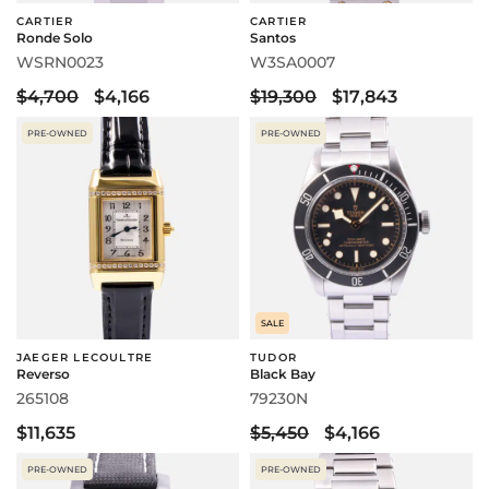
CARTIER
CARTIER
Ronde Solo
Santos
WSRN0023
W3SA0007
$4,700
$4,166
$19,300
$17,843
PRE-OWNED
PRE-OWNED
SALE
JAEGER LECOULTRE
TUDOR
Reverso
Black Bay
265108
79230N
$11,635
$5,450
$4,166
PRE-OWNED
PRE-OWNED