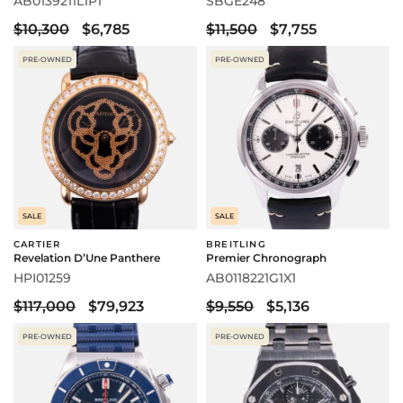
AB0139211L1P1
SBGE248
$10,300
$6,785
$11,500
$7,755
PRE-OWNED
PRE-OWNED
SALE
SALE
CARTIER
BREITLING
Revelation D’Une Panthere
Premier Chronograph
HPI01259
AB0118221G1X1
$117,000
$79,923
$9,550
$5,136
PRE-OWNED
PRE-OWNED