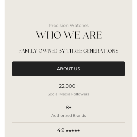
Precision Watches
WHO WE ARE
FAMILY OWNED BY THREE GENERATIONS
ABOUT US
22,000+
Social Media Followers
8+
Authorized Brands
4.9
★★★★★