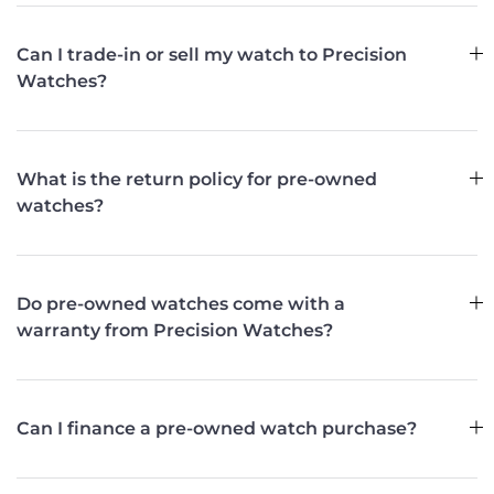
Can I trade-in or sell my watch to Precision
Watches?
What is the return policy for pre-owned
watches?
Do pre-owned watches come with a
warranty from Precision Watches?
Can I finance a pre-owned watch purchase?