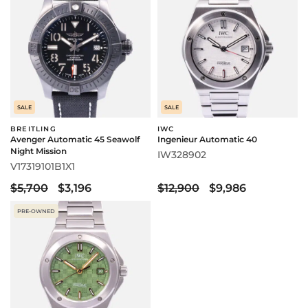
SALE
SALE
BREITLING
IWC
Avenger Automatic 45 Seawolf
Ingenieur Automatic 40
Night Mission
IW328902
V17319101B1X1
$5,700
$3,196
$12,900
$9,986
PRE-OWNED