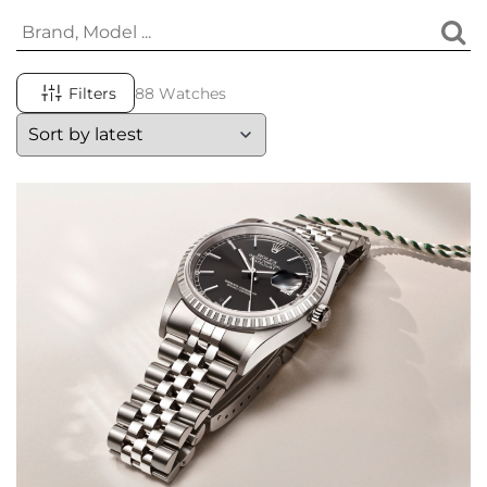
Filters
88 Watches