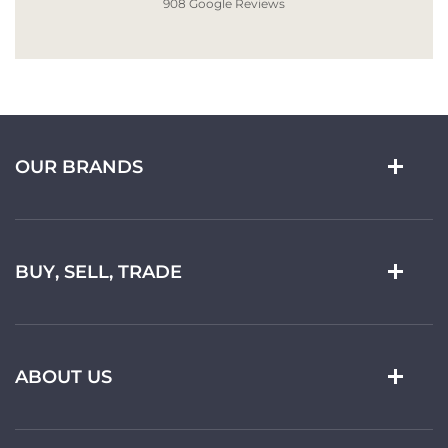
908 Google Reviews
OUR BRANDS
BUY, SELL, TRADE
ABOUT US