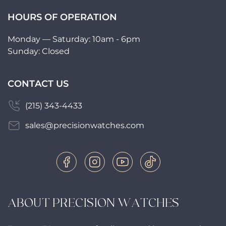
HOURS OF OPERATION
Monday — Saturday: 10am - 6pm
Sunday: Closed
CONTACT US
(215) 343-4433
sales@precisionwatches.com
ABOUT PRECISION WATCHES