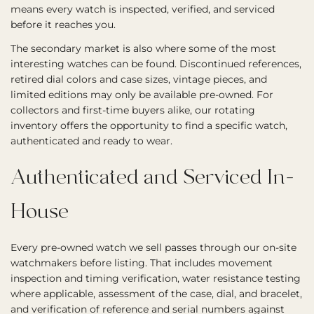
means every watch is inspected, verified, and serviced
before it reaches you.
The secondary market is also where some of the most
interesting watches can be found. Discontinued references,
retired dial colors and case sizes, vintage pieces, and
limited editions may only be available pre-owned. For
collectors and first-time buyers alike, our rotating
inventory offers the opportunity to find a specific watch,
authenticated and ready to wear.
Authenticated and Serviced In-
House
Every pre-owned watch we sell passes through our on-site
watchmakers before listing. That includes movement
inspection and timing verification, water resistance testing
where applicable, assessment of the case, dial, and bracelet,
and verification of reference and serial numbers against