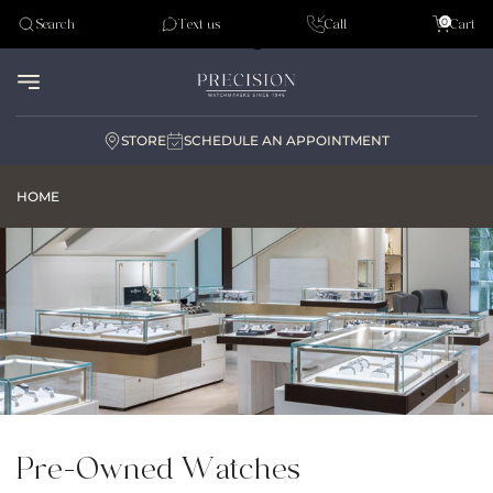
Tudor
0
Search
Text us
Call
Cart
Audemar Piguet
STORE
SCHEDULE AN APPOINTMENT
HOME
Pre-Owned Watches