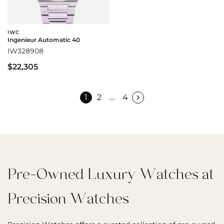
IWC
Ingenieur Automatic 40
IW328908
$22,305
1
2
…
4
Pre-Owned Luxury Watches at
Precision Watches