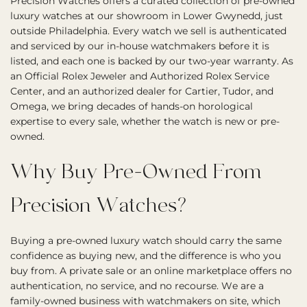
Precision Watches offers a curated collection of pre-owned
luxury watches at our showroom in Lower Gwynedd, just
outside Philadelphia. Every watch we sell is authenticated
and serviced by our in-house watchmakers before it is
listed, and each one is backed by our two-year warranty. As
an Official Rolex Jeweler and Authorized Rolex Service
Center, and an authorized dealer for Cartier, Tudor, and
Omega, we bring decades of hands-on horological
expertise to every sale, whether the watch is new or pre-
owned.
Why Buy Pre-Owned From
Precision Watches?
Buying a pre-owned luxury watch should carry the same
confidence as buying new, and the difference is who you
buy from. A private sale or an online marketplace offers no
authentication, no service, and no recourse. We are a
family-owned business with watchmakers on site, which