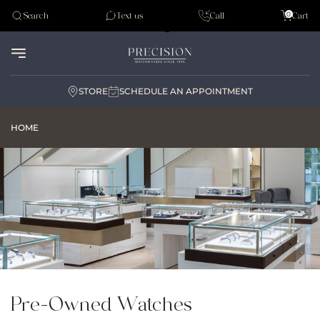
Tudor
0
Search
Text us
Call
Cart
Audemar Piguet
STORE
SCHEDULE AN APPOINTMENT
HOME
Pre-Owned Watches