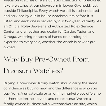
Precision Watches offers a curated collection of pre-owned
luxury watches at our showroom in Lower Gwynedd, just
outside Philadelphia. Every watch we sell is authenticated
and serviced by our in-house watchmakers before it is
listed, and each one is backed by our two-year warranty. As
an Official Rolex Jeweler and Authorized Rolex Service
Center, and an authorized dealer for Cartier, Tudor, and
Omega, we bring decades of hands-on horological
expertise to every sale, whether the watch is new or pre-
owned.
Why Buy Pre-Owned From
Precision Watches?
Buying a pre-owned luxury watch should carry the same
confidence as buying new, and the difference is who you
buy from. A private sale or an online marketplace offers no
authentication, no service, and no recourse. We are a
family-owned business with watchmakers on site, which