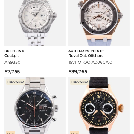
BREITLING
AUDEMARS PIGUET
Cockpit
Royal Oak Offshore
A49350
15711OI.OO.A006CA.01
$7,755
$39,765
PRE-OWNED
PRE-OWNED
SALE
SALE