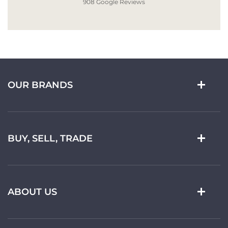
908 Google Reviews
OUR BRANDS
BUY, SELL, TRADE
ABOUT US