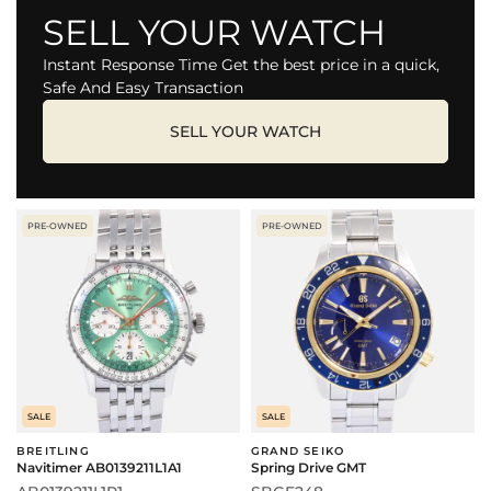
SELL YOUR WATCH
Instant Response Time Get the best price in a quick,
Safe And Easy Transaction
SELL YOUR WATCH
PRE-OWNED
PRE-OWNED
SALE
SALE
BREITLING
GRAND SEIKO
Navitimer AB0139211L1A1
Spring Drive GMT