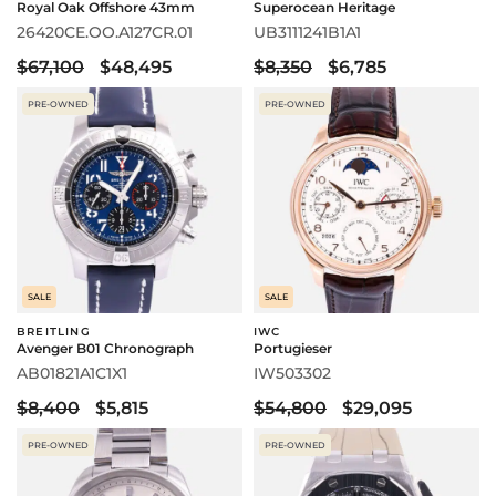
Royal Oak Offshore 43mm
Superocean Heritage
26420CE.OO.A127CR.01
UB3111241B1A1
$67,100
$48,495
$8,350
$6,785
PRE-OWNED
PRE-OWNED
SALE
SALE
BREITLING
IWC
Avenger B01 Chronograph
Portugieser
AB01821A1C1X1
IW503302
$8,400
$5,815
$54,800
$29,095
PRE-OWNED
PRE-OWNED