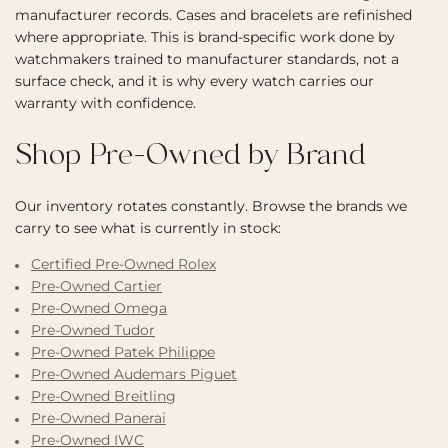
manufacturer records. Cases and bracelets are refinished
where appropriate. This is brand-specific work done by
watchmakers trained to manufacturer standards, not a
surface check, and it is why every watch carries our
warranty with confidence.
Shop Pre-Owned by Brand
Our inventory rotates constantly. Browse the brands we
carry to see what is currently in stock:
Certified Pre-Owned Rolex
Pre-Owned Cartier
Pre-Owned Omega
Pre-Owned Tudor
Pre-Owned Patek Philippe
Pre-Owned Audemars Piguet
Pre-Owned Breitling
Pre-Owned Panerai
Pre-Owned IWC