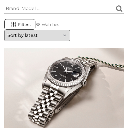
Filters
88 Watches