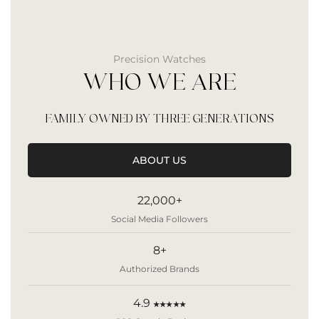
Precision Watches
WHO WE ARE
FAMILY OWNED BY THREE GENERATIONS
ABOUT US
22,000+
Social Media Followers
8+
Authorized Brands
4.9
★★★★★