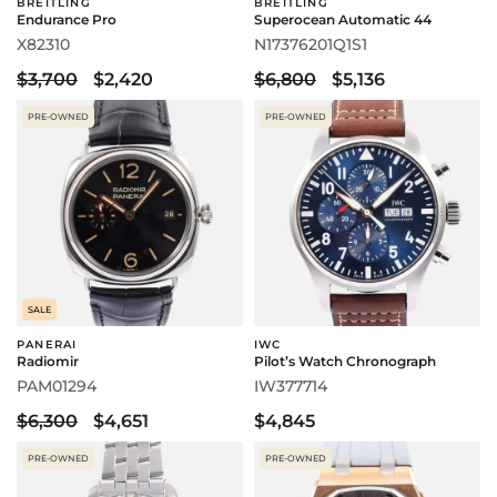
BREITLING
BREITLING
Endurance Pro
Superocean Automatic 44
X82310
N17376201Q1S1
$3,700
$2,420
$6,800
$5,136
PRE-OWNED
PRE-OWNED
SALE
PANERAI
IWC
Radiomir
Pilot’s Watch Chronograph
PAM01294
IW377714
$6,300
$4,651
$4,845
PRE-OWNED
PRE-OWNED