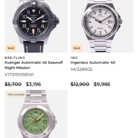
SALE
SALE
BREITLING
IWC
Avenger Automatic 45 Seawolf
Ingenieur Automatic 40
Night Mission
IW328902
V17319101B1X1
$5,700
$3,196
$12,900
$9,986
PRE-OWNED