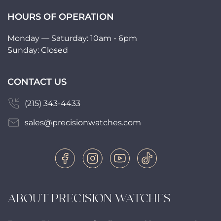
HOURS OF OPERATION
Monday — Saturday: 10am - 6pm
Sunday: Closed
CONTACT US
(215) 343-4433
sales@precisionwatches.com
ABOUT PRECISION WATCHES