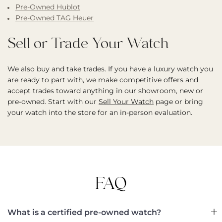
Pre-Owned Hublot
Pre-Owned TAG Heuer
Sell or Trade Your Watch
We also buy and take trades. If you have a luxury watch you
are ready to part with, we make competitive offers and
accept trades toward anything in our showroom, new or
pre-owned. Start with our
Sell Your Watch
page or bring
your watch into the store for an in-person evaluation.
FAQ
What is a certified pre-owned watch?