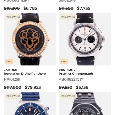
AB0139211L1P1
SBGE248
$10,300
$6,785
$11,500
$7,755
PRE-OWNED
PRE-OWNED
SALE
SALE
CARTIER
BREITLING
Revelation D’Une Panthere
Premier Chronograph
HPI01259
AB0118221G1X1
$117,000
$79,923
$9,550
$5,136
PRE-OWNED
PRE-OWNED