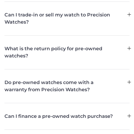
Can I trade-in or sell my watch to Precision
Watches?
What is the return policy for pre-owned
watches?
Do pre-owned watches come with a
warranty from Precision Watches?
Can I finance a pre-owned watch purchase?