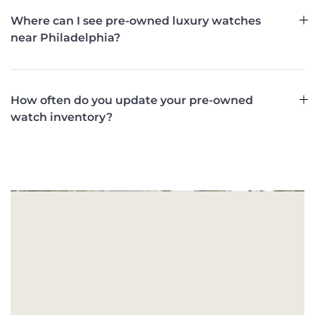
Where can I see pre-owned luxury watches
near Philadelphia?
How often do you update your pre-owned
watch inventory?