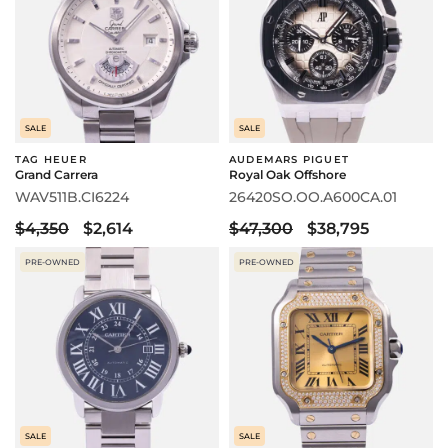
SALE
SALE
TAG HEUER
AUDEMARS PIGUET
Grand Carrera
Royal Oak Offshore
WAV511B.CI6224
26420SO.OO.A600CA.01
$4,350
$2,614
$47,300
$38,795
PRE-OWNED
PRE-OWNED
SALE
SALE