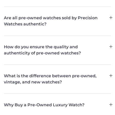
Are all pre-owned watches sold by Precision
Watches authentic?
How do you ensure the quality and
authenticity of pre-owned watches?
What is the difference between pre-owned,
vintage, and new watches?
Why Buy a Pre-Owned Luxury Watch?