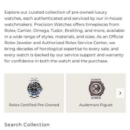
Explore our curated collection of pre-owned luxury
watches, each authenticated and serviced by our in-house
watchmakers. Precision Watches offers timepieces from
Rolex, Cartier, Omega, Tudor, Breitling, and more, available
in a wide range of styles, materials, and sizes. As an Official
Rolex Jeweler and Authorized Rolex Service Center, we
bring decades of horological expertise to every sale, and
every watch is backed by our service support and warranty
for confidence in both the watch and the purchase.
Rolex Certified Pre-Owned
Audemars Piguet
Search Collection