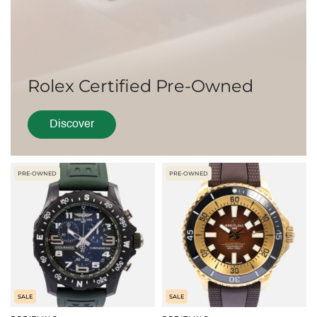
Rolex Certified Pre-Owned
Discover
PRE-OWNED
PRE-OWNED
SALE
SALE