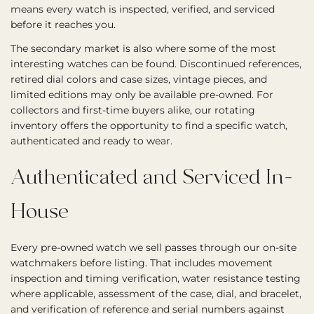
means every watch is inspected, verified, and serviced
before it reaches you.
The secondary market is also where some of the most
interesting watches can be found. Discontinued references,
retired dial colors and case sizes, vintage pieces, and
limited editions may only be available pre-owned. For
collectors and first-time buyers alike, our rotating
inventory offers the opportunity to find a specific watch,
authenticated and ready to wear.
Authenticated and Serviced In-
House
Every pre-owned watch we sell passes through our on-site
watchmakers before listing. That includes movement
inspection and timing verification, water resistance testing
where applicable, assessment of the case, dial, and bracelet,
and verification of reference and serial numbers against