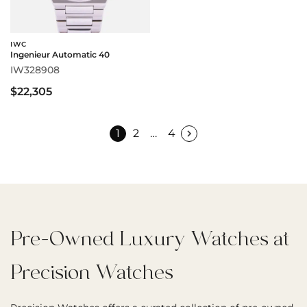
IWC
Ingenieur Automatic 40
IW328908
$22,305
1
2
…
4
Pre-Owned Luxury Watches at
Precision Watches