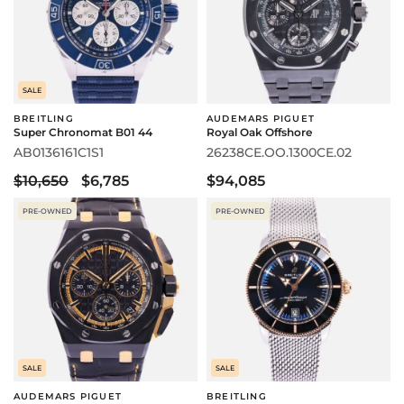
SALE
BREITLING
AUDEMARS PIGUET
Super Chronomat B01 44
Royal Oak Offshore
AB0136161C1S1
26238CE.OO.1300CE.02
$10,650
$6,785
$94,085
PRE-OWNED
PRE-OWNED
SALE
SALE
AUDEMARS PIGUET
BREITLING