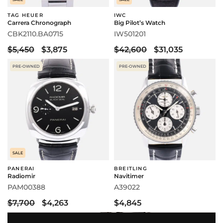
TAG HEUER
IWC
Carrera Chronograph
Big Pilot’s Watch
CBK2110.BA0715
IW501201
$5,450
$3,875
$42,600
$31,035
PRE-OWNED
PRE-OWNED
SALE
PANERAI
BREITLING
Radiomir
Navitimer
PAM00388
A39022
$7,700
$4,263
$4,845