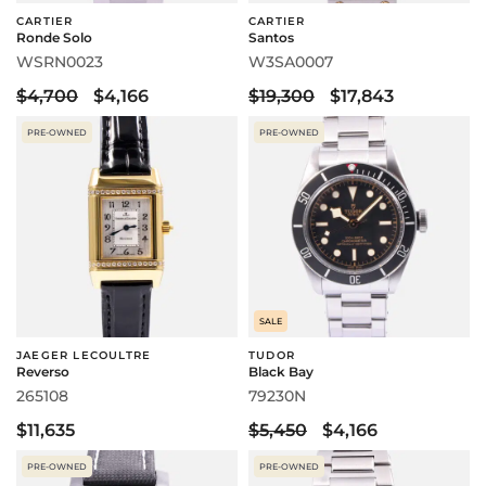
CARTIER
CARTIER
Ronde Solo
Santos
WSRN0023
W3SA0007
$4,700
$4,166
$19,300
$17,843
PRE-OWNED
PRE-OWNED
SALE
JAEGER LECOULTRE
TUDOR
Reverso
Black Bay
265108
79230N
$11,635
$5,450
$4,166
PRE-OWNED
PRE-OWNED